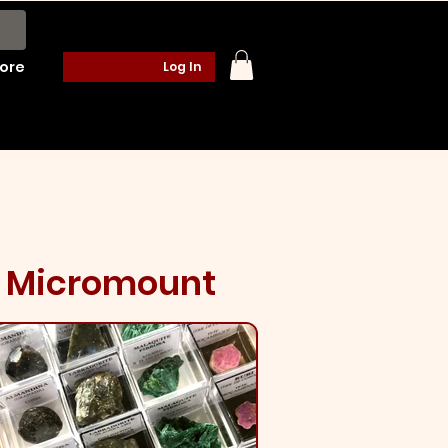
ore
Log In
Micromount