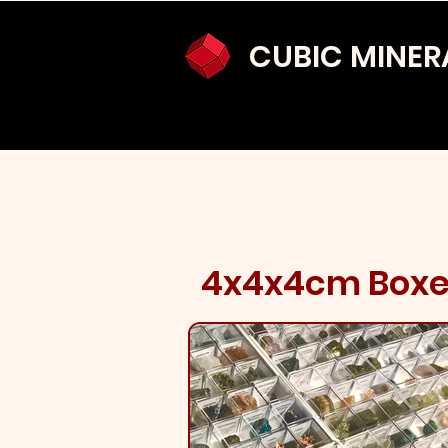
CUBIC MINER
4x4x4cm Box