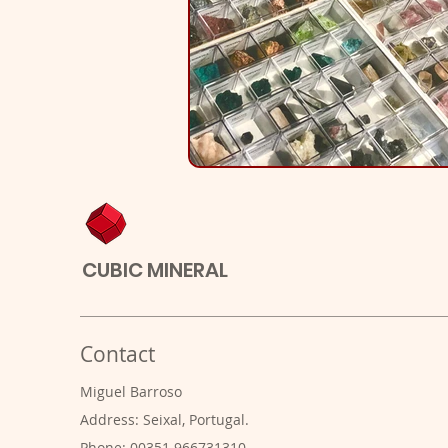
CUBIC MINERAL
Contact
Miguel Barroso
Address: Seixal, Portugal.
Phone: 00351 966731310