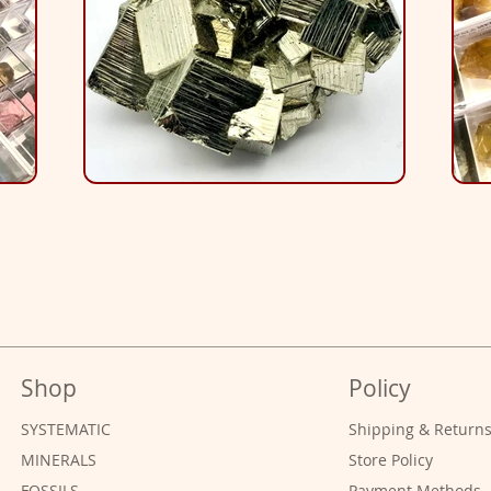
Shop
Policy
SYSTEMATIC
Shipping & Return
MINERALS
Store Policy
FOSSILS
Payment Methods