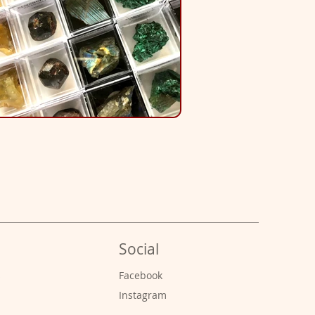
Social
s
Facebook
Instagram