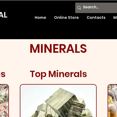
AL
Home
Online Store
Contacts
M
MINERALS
es
Top Minerals