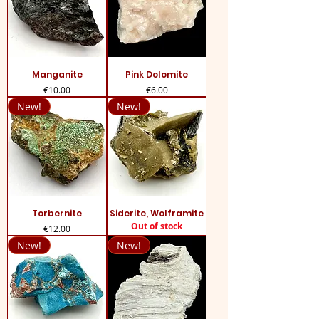
Manganite
Pink Dolomite
Price
Price
€10.00
€6.00
New!
New!
Torbernite
Siderite, Wolframite
Out of stock
Price
€12.00
New!
New!