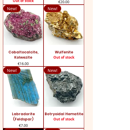
Out of stock
Price
€20.00
New!
New!
Cobaltocalcite,
Wulfenite
Kolwezite
Out of stock
Price
€16.00
New!
New!
Labradorite
Botryoidal Hematite
(Feldspar)
Out of stock
Price
€7.00