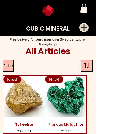
CUBIC MINERAL
Free delivery for purchases over 50 euros!
(valid for
Portugal only)
All Articles
Filter
New!
New!
Scheelite
Fibrous Malachite
Price
Price
€120.00
€9.00