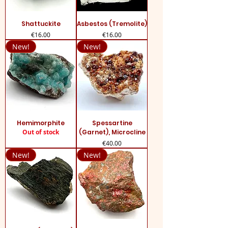
Shattuckite
Asbestos (Tremolite)
Price
Price
€16.00
€16.00
New!
New!
Hemimorphite
Spessartine
Out of stock
(Garnet), Microcline
Price
€40.00
New!
New!