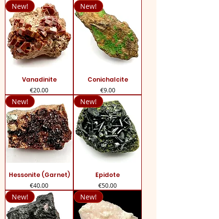
New!
New!
Vanadinite
Conichalcite
Price
Price
€20.00
€9.00
New!
New!
Hessonite (Garnet)
Epidote
Price
Price
€40.00
€50.00
New!
New!