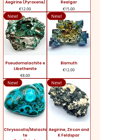
Aegirine (Pyroxene)
Realgar
Price
Price
€12.00
€15.00
New!
New!
Pseudomalachite e
Bismuth
Libethenite
Price
€12.00
Price
€8.00
New!
New!
Chrysocolla/Malachi
Aegirine, Zircon and
te
K Feldspar