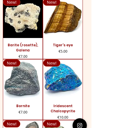
New!
New!
Barite (rosette),
Tiger's eye
Galena
Price
€5.00
Price
€7.00
New!
New!
Bornite
Iridescent
Chalcopyrite
Price
€7.00
Price
€10.00
New!
New!