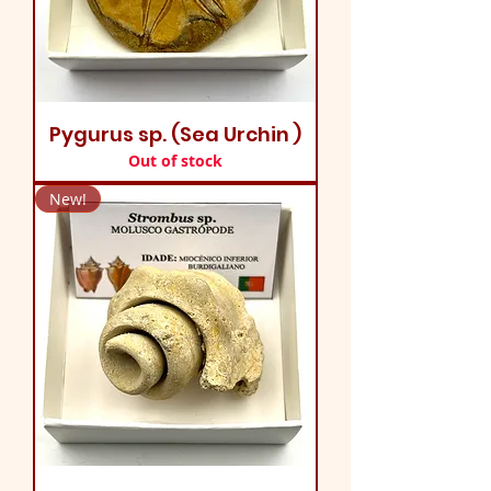
Pygurus sp. (Sea Urchin )
Out of stock
New!