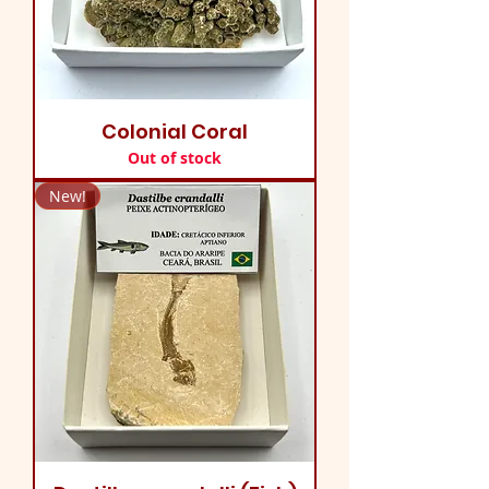
Colonial Coral
Out of stock
New!