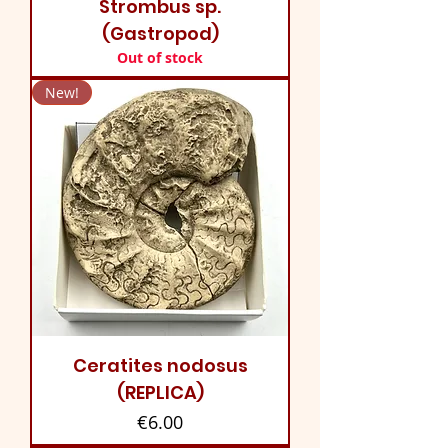
Strombus sp.
(Gastropod)
Out of stock
New!
Ceratites nodosus
(REPLICA)
Price
€6.00