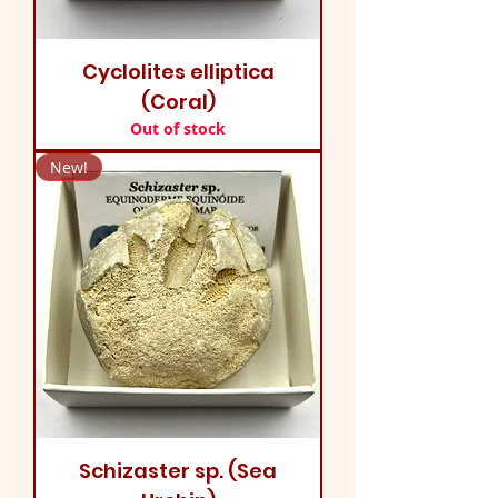
Cyclolites elliptica
(Coral)
Out of stock
New!
Schizaster sp. (Sea