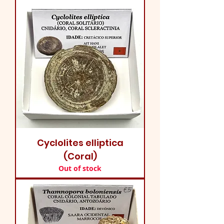
Cyclolites elliptica
(Coral)
Out of stock