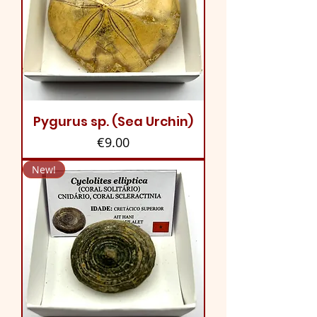
Pygurus sp. (Sea Urchin)
Price
€9.00
New!