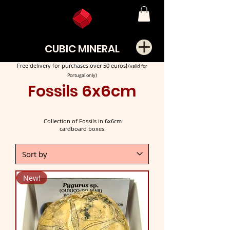
CUBIC MINERAL
Free delivery for purchases over 50 euros!
(valid for
Portugal only)
Fossils 6x6cm
Collection of Fossils in 6x6cm
cardboard boxes.
New!