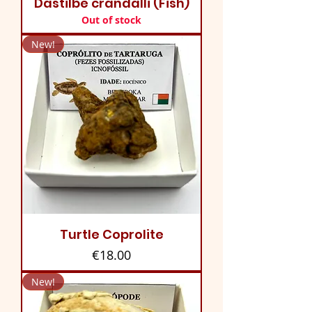
Dastilbe crandalli (Fish)
Out of stock
New!
Turtle Coprolite
Price
€18.00
New!