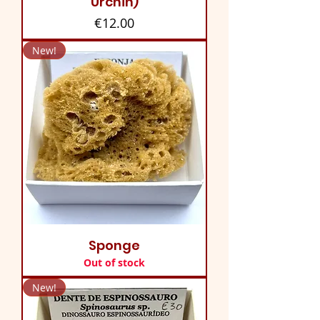
Urchin)
Price
€12.00
New!
Sponge
Out of stock
New!