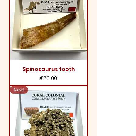
Spinosaurus tooth
Price
€30.00
New!