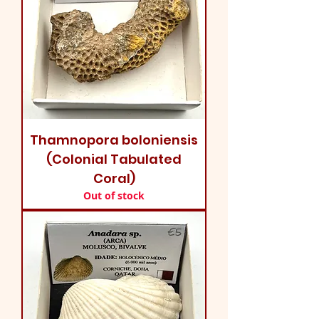
Thamnopora boloniensis
(Colonial Tabulated
Coral)
Out of stock