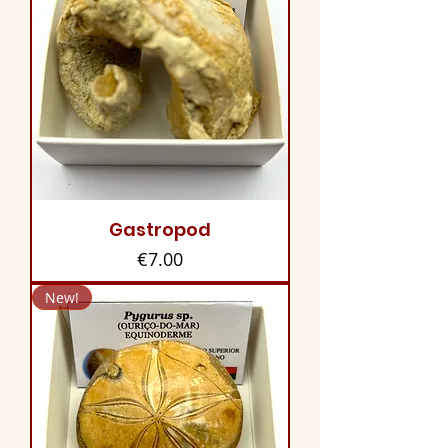
Gastropod
Price
€7.00
New!