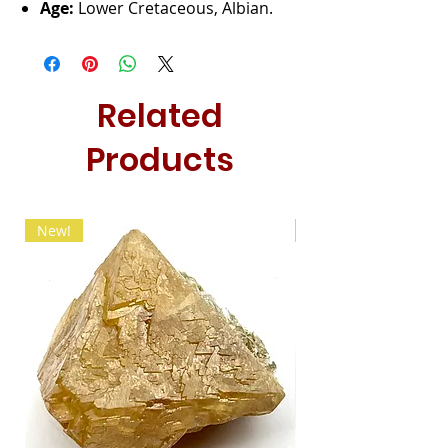
Age:
Lower Cretaceous, Albian.
Related
Products
New!
New!