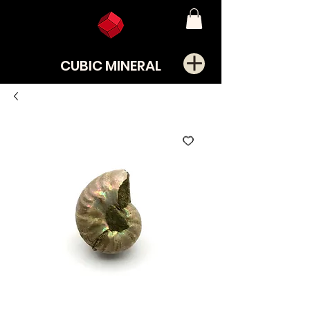
CUBIC MINERAL