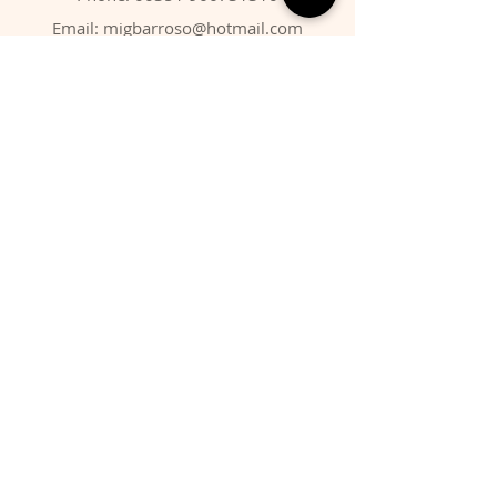
Email:
migbarroso@hotmail.com
Shop
SYSTEMATIC
MINERALS
FOSSILS
ANIMALS
Policy
Shipping & Returns
Store Policy
Payment Methods
FAQ