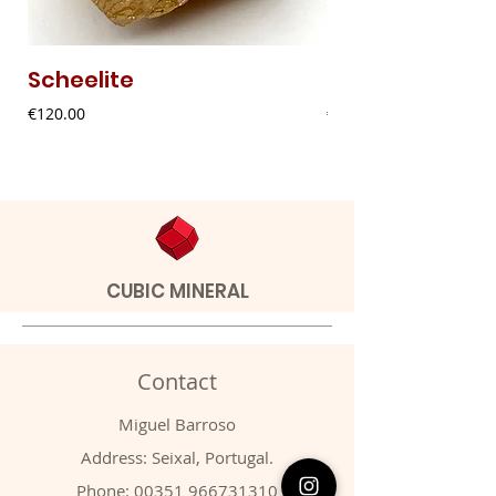
Scheelite
Fibrous Malach
Price
Price
€120.00
€9.00
CUBIC MINERAL
Contact
Miguel Barroso
Address: Seixal, Portugal.
Phone:
00351 966731310