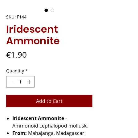
SKU: F144
Iridescent
Ammonite
Price
€1.90
Quantity
*
Add to Cart
Iridescent Ammonite
-
Ammonoid cephalopod mollusk.
From:
Mahajanga, Madagascar.