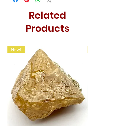
Related
Products
New!
New!