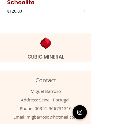
Scheelite
Fibrous Malach
Price
Price
€120.00
€9.00
CUBIC MINERAL
Contact
Miguel Barroso
Address: Seixal, Portugal.
Phone:
00351 966731310
Email:
migbarroso@hotmail.com