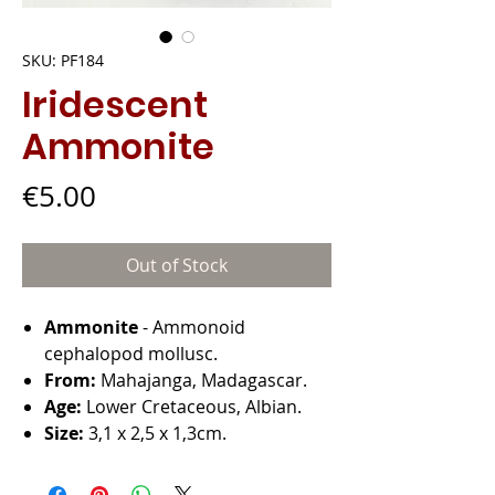
SKU: PF184
Iridescent
Ammonite
Price
€5.00
Out of Stock
Ammonite
- Ammonoid
cephalopod mollusc.
From:
Mahajanga, Madagascar.
Age:
Lower Cretaceous, Albian.
Size:
3,1 x 2,5 x 1,3cm.