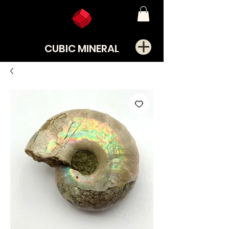
CUBIC MINERAL