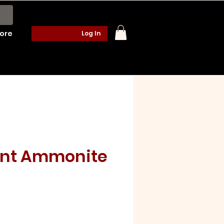
ore
Log In
ent Ammonite