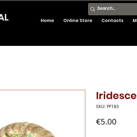
AL
Home
Online Store
Contacts
M
Iridesc
SKU: PF183
Price
€5.00