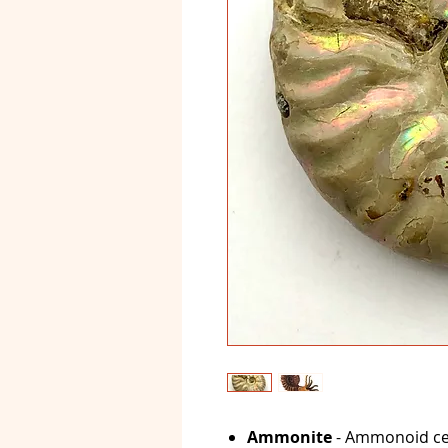
Ammonite
- Ammonoid ce