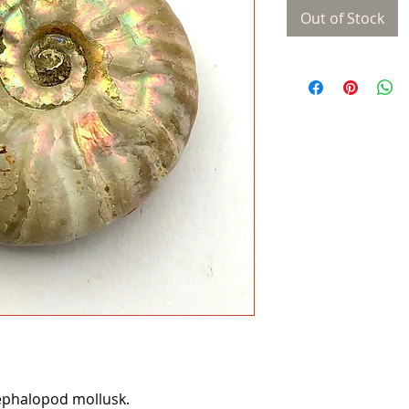
Out of Stock
phalopod mollusk.