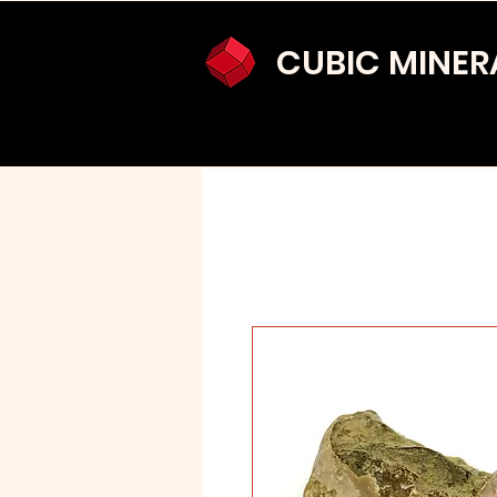
CUBIC MINER