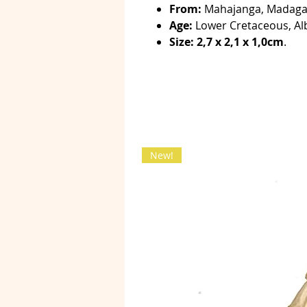
From:
Mahajanga, Madaga
Age:
Lower Cretaceous, Al
Size: 2,7 x 2,1 x 1,0cm
.
New!