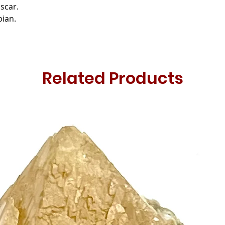
scar.
bian.
Related Products