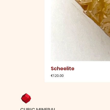
Scheelite
Price
€120.00
CUBIC MINERAL