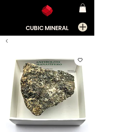
CUBIC MINERAL