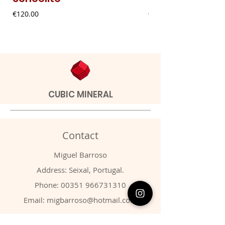
Price
Price
€120.00
€9.00
CUBIC MINERAL
Contact
Miguel Barroso
Address: Seixal, Portugal.
Phone:
00351 966731310
Email:
migbarroso@hotmail.com