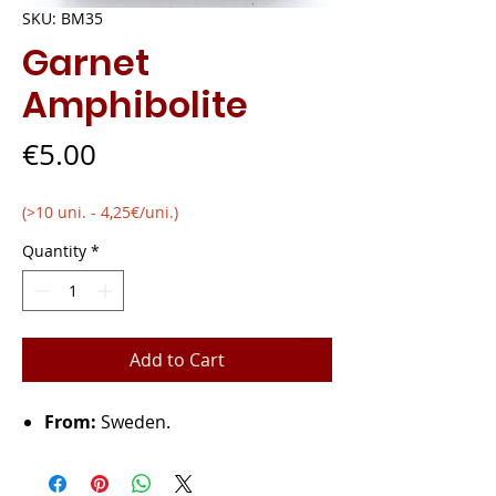
SKU: BM35
Garnet
Amphibolite
Price
€5.00
(>10 uni. - 4,25€/uni.)
Quantity
*
Add to Cart
From:
Sweden.