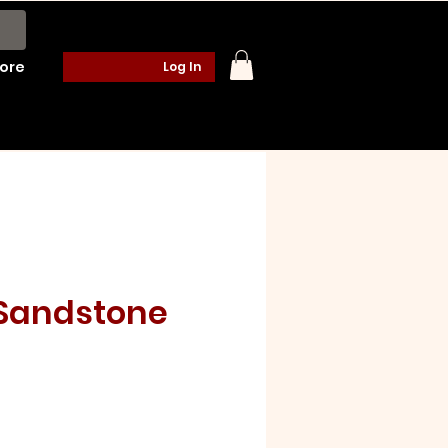
ore
Log In
Sandstone