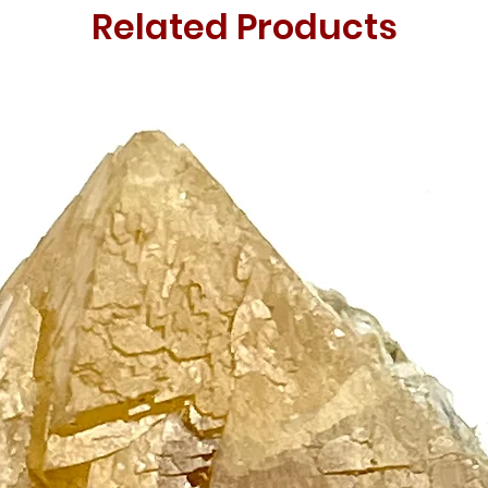
Related Products