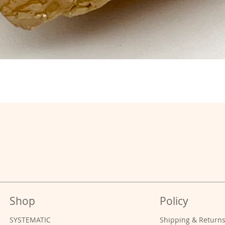
Shop
Policy
SYSTEMATIC
Shipping & Return