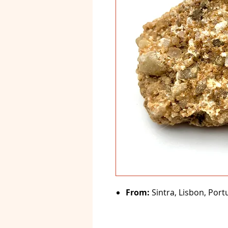
From:
Sintra, Lisbon, Port