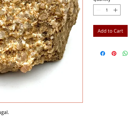
Add to Cart
ugal.