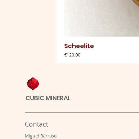
Scheelite
Price
€120.00
CUBIC MINERAL
Contact
Miguel Barroso