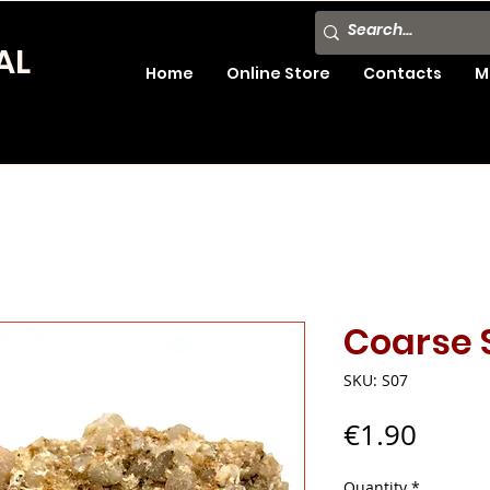
AL
Home
Online Store
Contacts
M
Coarse 
SKU: S07
Price
€1.90
Quantity
*