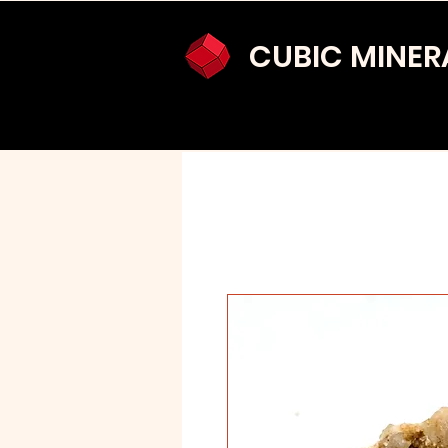
CUBIC MINER