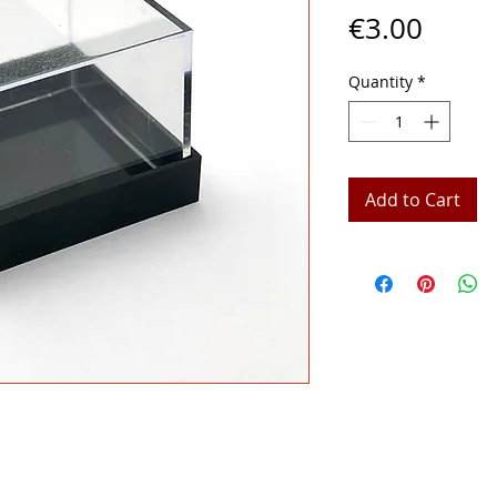
Price
€3.00
Quantity
*
Add to Cart