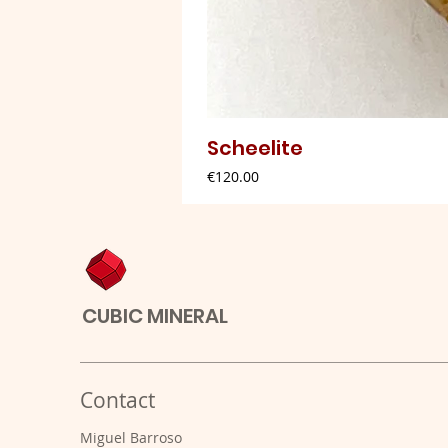
Scheelite
Price
€120.00
CUBIC MINERAL
Contact
Miguel Barroso