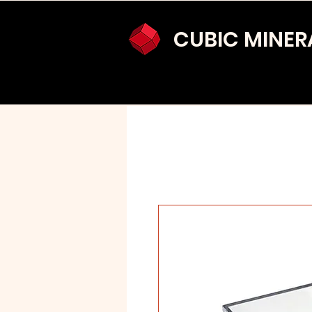
CUBIC MINER