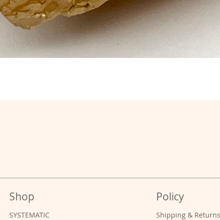
Shop
Policy
SYSTEMATIC
Shipping & Return