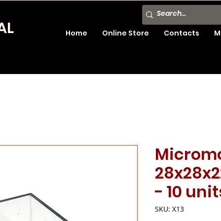
AL
Home
Online Store
Contacts
M
Microm
28x28x2
- 10 unit
SKU: X13