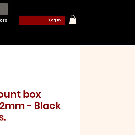
ore
Log In
ount box
2mm - Black
s.