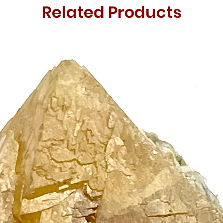
Related Products