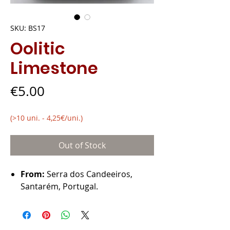
SKU: BS17
Oolitic
Limestone
Price
€5.00
(>10 uni. - 4,25€/uni.)
Out of Stock
From:
Serra dos Candeeiros,
Santarém, Portugal.