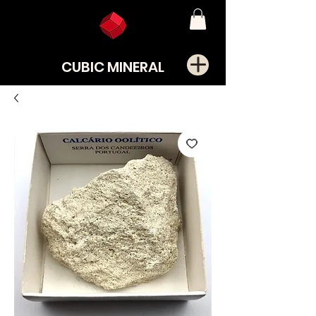
CUBIC MINERAL