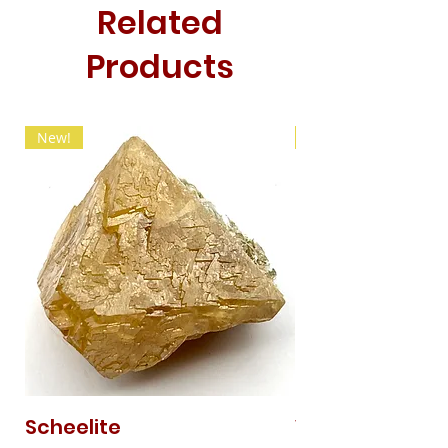
Related
Products
New!
New!
Scheelite
Vanadinite