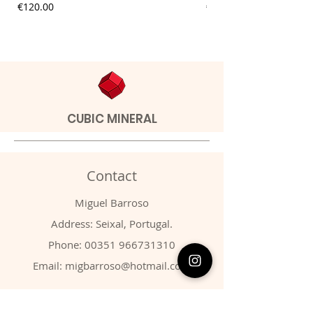
Price
Price
€120.00
€20.00
CUBIC MINERAL
Contact
Miguel Barroso
Address: Seixal, Portugal.
Phone:
00351 966731310
Email:
migbarroso@hotmail.com