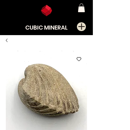
CUBIC MINERAL