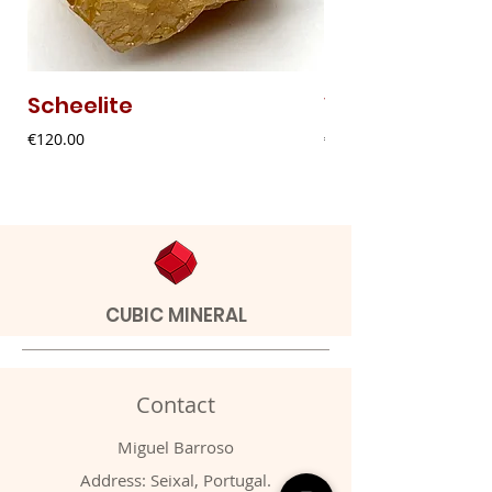
Scheelite
Vanadinite
Price
Price
€120.00
€20.00
CUBIC MINERAL
Contact
Miguel Barroso
Address: Seixal, Portugal.