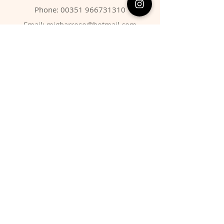
Phone:
00351 966731310
Email:
migbarroso@hotmail.com
Shop
SYSTEMATIC
MINERALS
FOSSILS
ANIMALS
Policy
Shipping & Returns
Store Policy
Payment Methods
FAQ