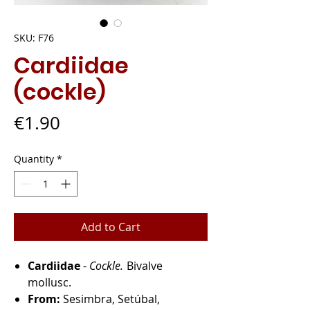
SKU: F76
Cardiidae
(cockle)
Price
€1.90
Quantity
*
Add to Cart
Cardiidae
-
Cockle.
Bivalve
mollusc.
From:
Sesimbra, Setúbal,