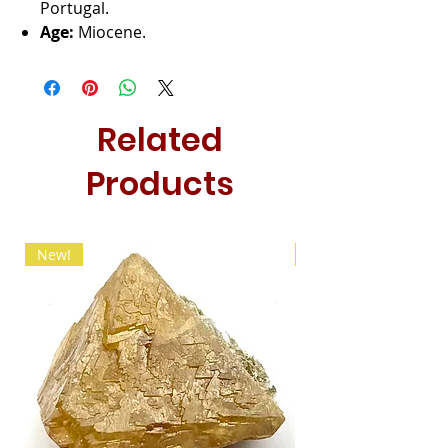
Portugal.
Age:
Miocene.
Related
Products
New!
New!