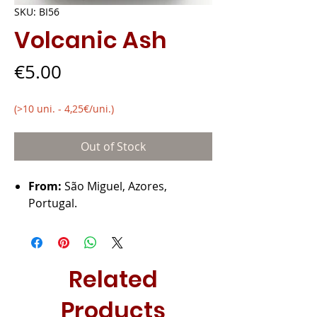
SKU: BI56
Volcanic Ash
Price
€5.00
(>10 uni. - 4,25€/uni.)
Out of Stock
From:
São Miguel, Azores,
Portugal.
Related
Products