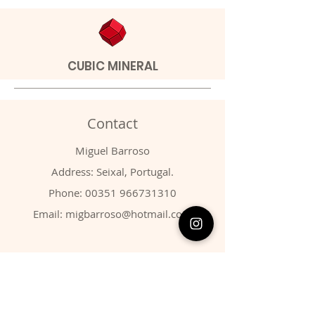
CUBIC MINERAL
Contact
Miguel Barroso
Address: Seixal, Portugal.
Phone:
00351 966731310
Email:
migbarroso@hotmail.com
Shop
SYSTEMATIC
MINERALS