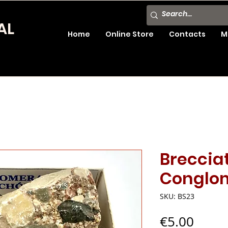
AL
Home
Online Store
Contacts
M
Breccia
Conglo
SKU: BS23
Price
€5.00