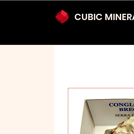
CUBIC MINER