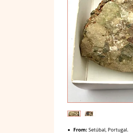
From:
Setúbal, Portugal.