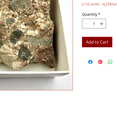
(>10 units - 4,25€/un
Quantity
*
Add to Cart