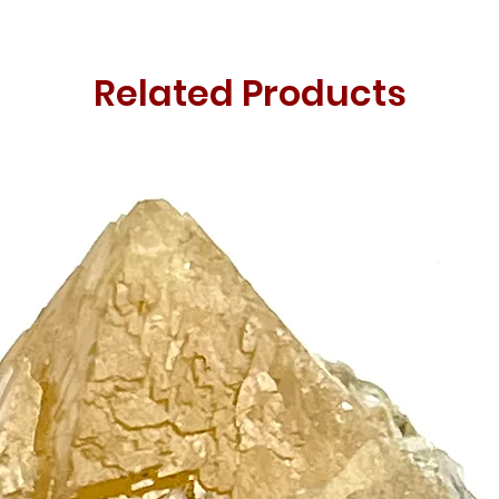
Related Products