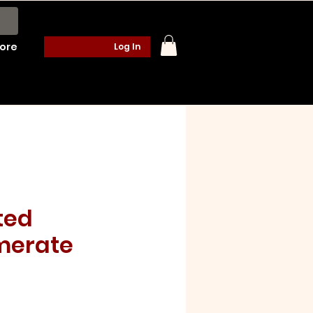
ore
Log In
ted
merate