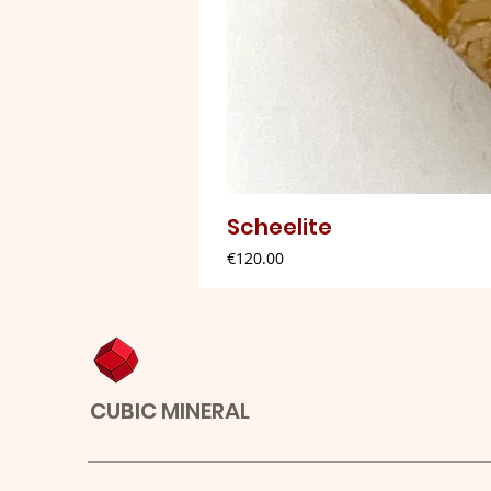
Scheelite
Price
€120.00
CUBIC MINERAL