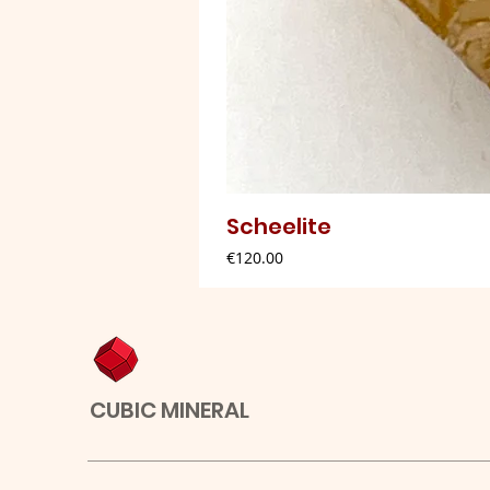
Scheelite
Price
€120.00
CUBIC MINERAL