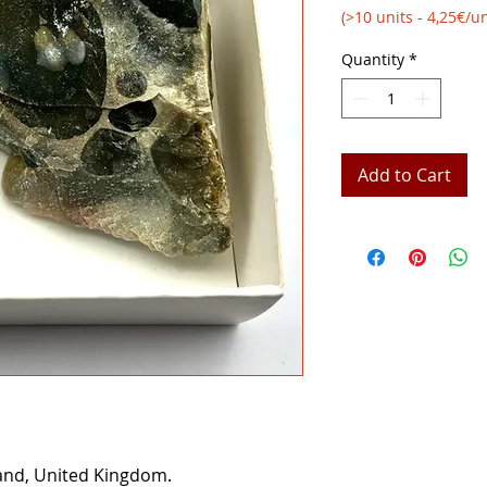
(>10 units - 4,25€/un
Quantity
*
Add to Cart
and, United Kingdom.