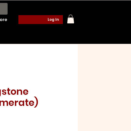
ore
Log In
gstone
merate)