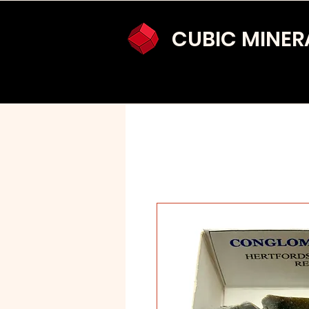
CUBIC MINER