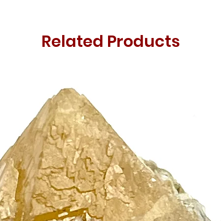
Related Products