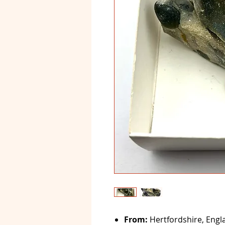
From:
Hertfordshire, Engl