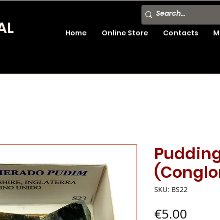
AL
Home
Online Store
Contacts
M
Puddin
(Conglo
SKU: BS22
Price
€5.00