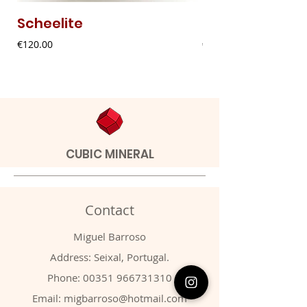
Scheelite
Fibrous Malach
Price
Price
€120.00
€9.00
CUBIC MINERAL
Contact
Miguel Barroso
Address: Seixal, Portugal.
Phone:
00351 966731310
Email:
migbarroso@hotmail.com