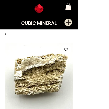
CUBIC MINERAL