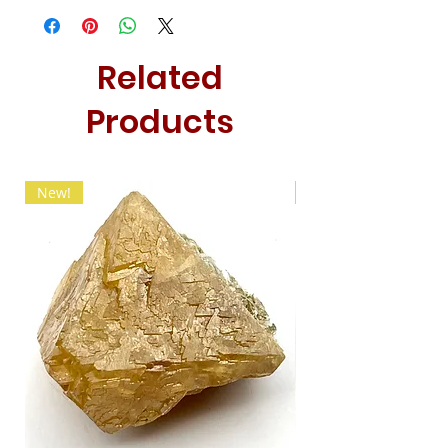
Related
Products
New!
New!