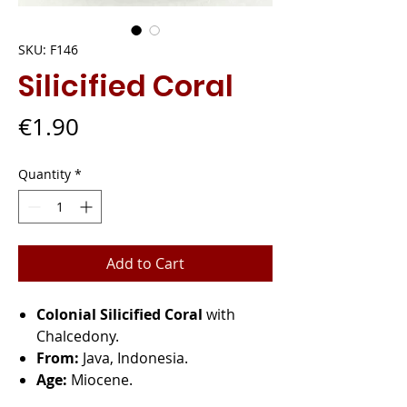
SKU: F146
Silicified Coral
Price
€1.90
Quantity
*
Add to Cart
Colonial Silicified Coral
with
Chalcedony.
From:
Java, Indonesia.
Age:
Miocene.