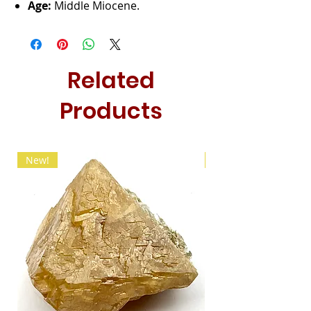
Age:
Middle Miocene.
Related
Products
New!
New!