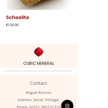
Scheelite
Vanadinite
Price
Price
€120.00
€20.00
CUBIC MINERAL
Contact
Miguel Barroso
Address: Seixal, Portugal.
Phone:
00351 966731310