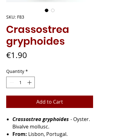
SKU: F83
Crassostrea
gryphoides
Price
€1.90
Quantity
*
Add to Cart
Crassostrea gryphoides
- Oyster.
Bivalve mollusc.
From:
Lisbon, Portugal.