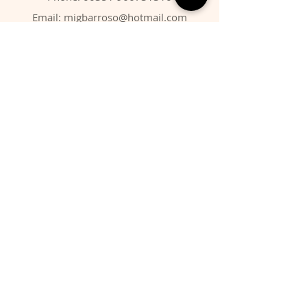
Email:
migbarroso@hotmail.com
Shop
SYSTEMATIC
MINERALS
FOSSILS
ANIMALS
Policy
Shipping & Returns
Store Policy
Payment Methods
FAQ