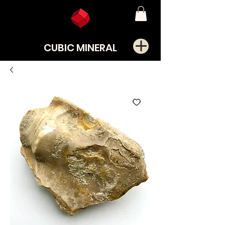
CUBIC MINERAL