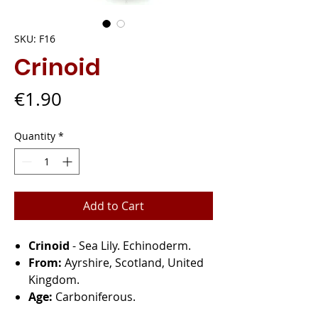
SKU: F16
Crinoid
Price
€1.90
Quantity
*
Add to Cart
Crinoid
- Sea Lily. Echinoderm.
From:
Ayrshire, Scotland, United
Kingdom.
Age:
Carboniferous.