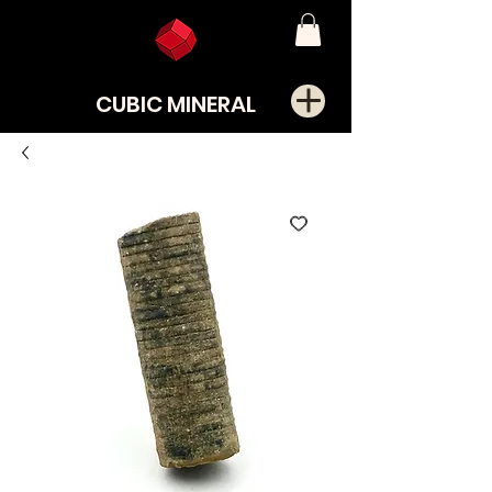
CUBIC MINERAL