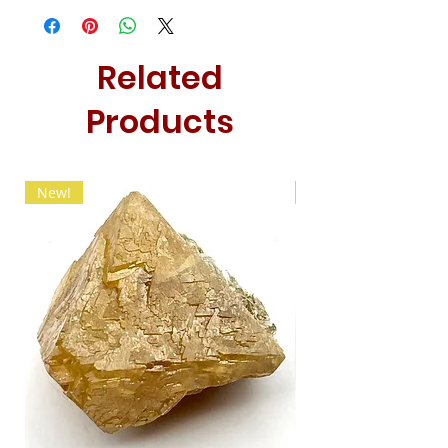
Related
Products
New!
New!