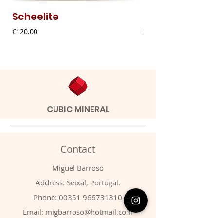
Scheelite
Fibrous Malach
Price
Price
€120.00
€9.00
CUBIC MINERAL
Contact
Miguel Barroso
Address: Seixal, Portugal.
Phone:
00351 966731310
Email:
migbarroso@hotmail.com