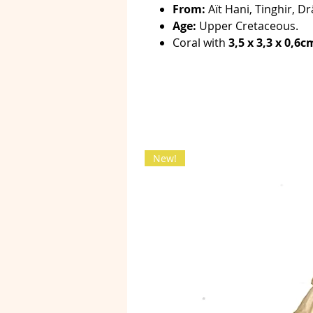
From:
Aït Hani, Tinghir, Dr
Age:
Upper Cretaceous.
Coral with
3,5 x 3,3 x 0,6c
New!