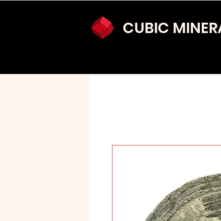
CUBIC MINER