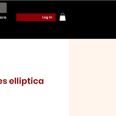
ore
Log In
es elliptica