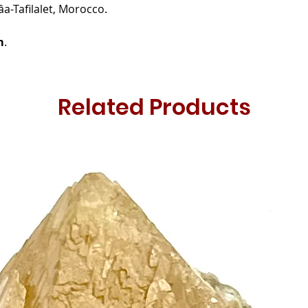
âa-Tafilalet, Morocco.
m
.
Related Products