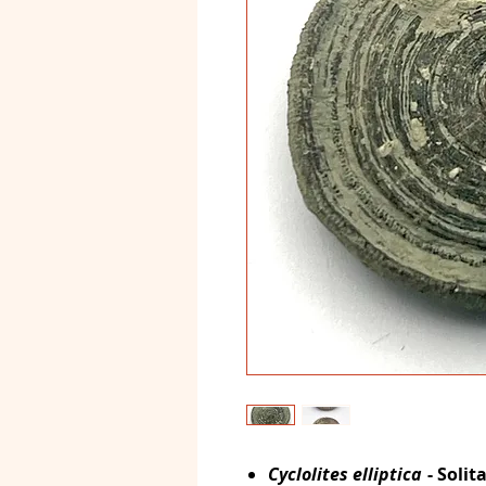
Cyclolites elliptica
- Solit