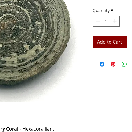
Quantity
*
Add to Cart
ary Coral
- Hexacorallian.