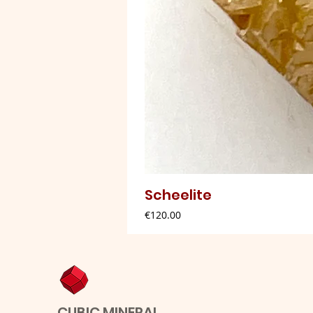
Scheelite
Price
€120.00
CUBIC MINERAL