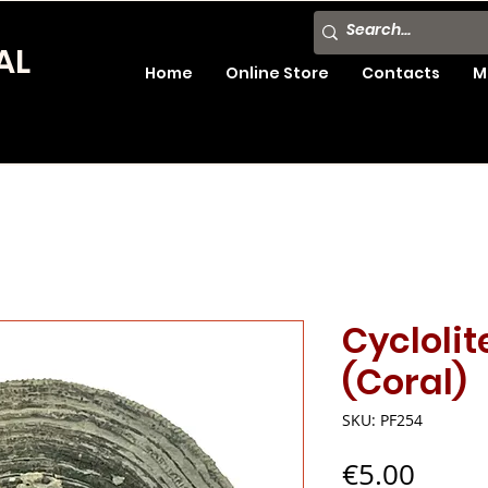
AL
Home
Online Store
Contacts
M
Cyclolit
(Coral)
SKU: PF254
Price
€5.00