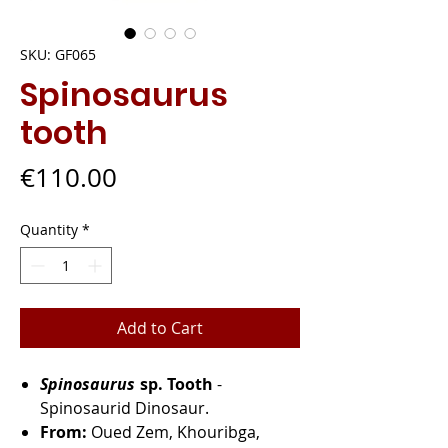
SKU: GF065
Spinosaurus
tooth
Price
€110.00
Quantity
*
Add to Cart
Spinosaurus
sp. Tooth
-
Spinosaurid Dinosaur.
From:
Oued Zem, Khouribga,