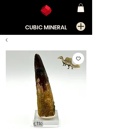
CUBIC MINERAL