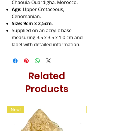
Chaouia-Ouardigha, Morocco.
Age:
Upper Cretaceous,
Cenomanian.
Size: 9cm x
2,5cm
.
Supplied on an acrylic base
measuring 3.5 x 3.5 x 1.0 cm and
label with detailed information.
Related
Products
New!
New!