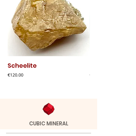
Scheelite
Fibrous Malach
Price
Price
€120.00
€9.00
CUBIC MINERAL