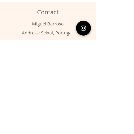
Contact
Miguel Barroso
Address: Seixal, Portugal.
Phone:
00351 966731310
Email:
migbarroso@hotmail.com
Shop
SYSTEMATIC
MINERALS
FOSSILS
ANIMALS
Policy