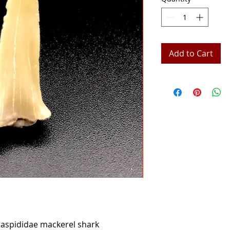
Add to Cart
aspididae mackerel shark