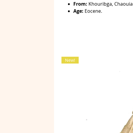
From:
Khouribga, Chaouia
Age:
Eocene.
New!