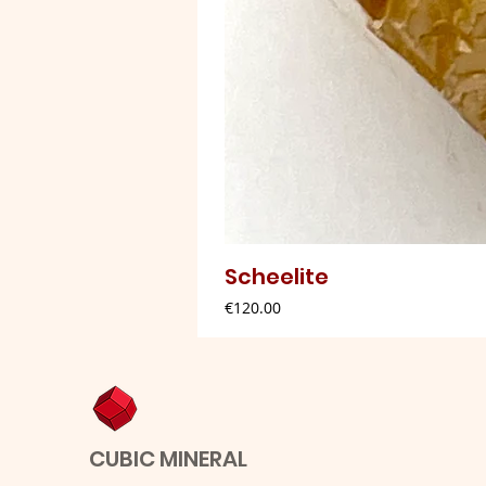
Scheelite
Price
€120.00
CUBIC MINERAL