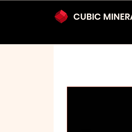
CUBIC MINER