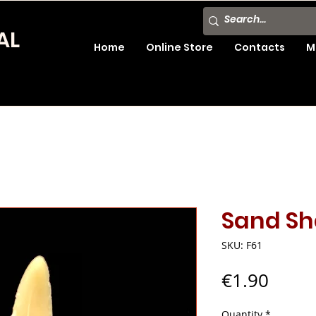
AL
Home
Online Store
Contacts
M
Sand Sh
SKU: F61
Price
€1.90
Quantity
*