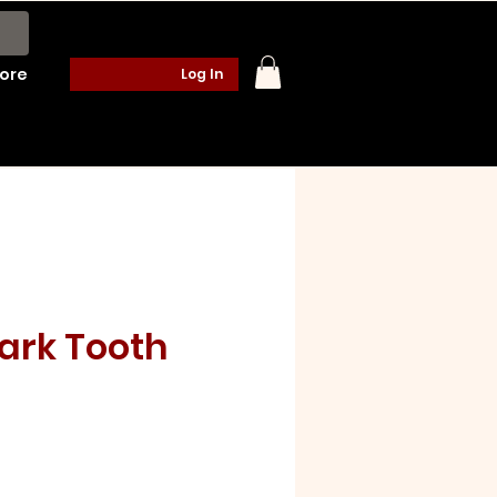
ore
Log In
ark Tooth