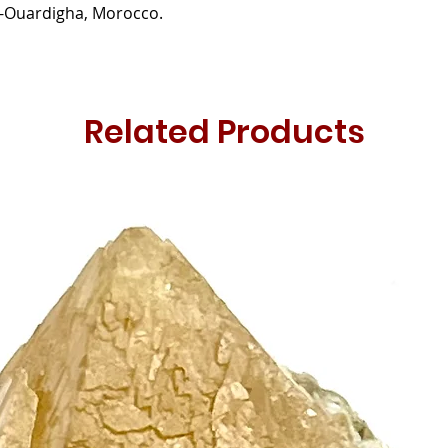
-Ouardigha, Morocco.
Related Products