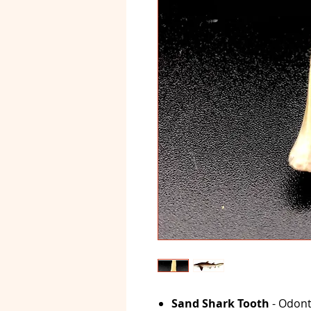
Sand Shark Tooth
- Odont