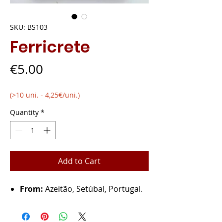
SKU: BS103
Ferricrete
Price
€5.00
(>10 uni. - 4,25€/uni.)
Quantity
*
Add to Cart
From:
Azeitão, Setúbal, Portugal.