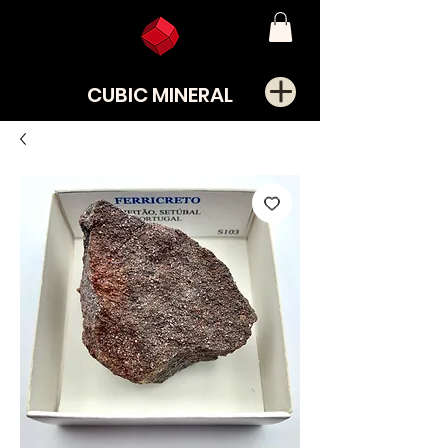
CUBIC MINERAL