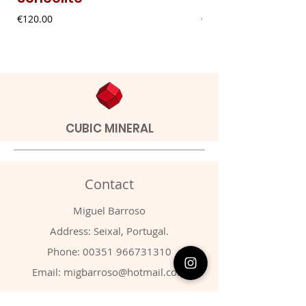
Price
Price
€120.00
€9.00
CUBIC MINERAL
Contact
Miguel Barroso
Address: Seixal, Portugal.
Phone:
00351 966731310
Email:
migbarroso@hotmail.com