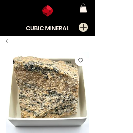
CUBIC MINERAL