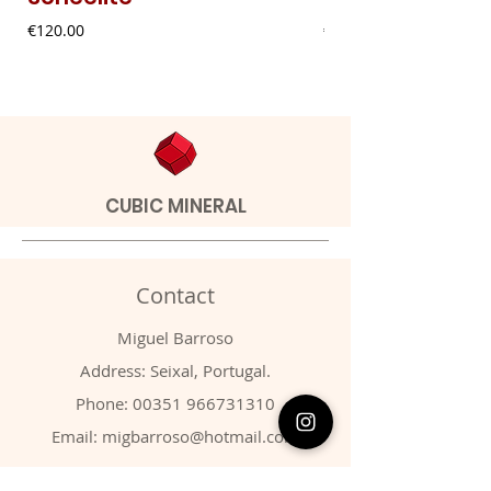
Price
Price
€120.00
€9.00
CUBIC MINERAL
Contact
Miguel Barroso
Address: Seixal, Portugal.
Phone:
00351 966731310
Email:
migbarroso@hotmail.com