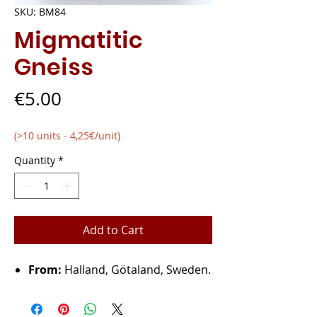
SKU: BM84
Migmatitic
Gneiss
Price
€5.00
(>10 units - 4,25€/unit)
Quantity
*
Add to Cart
From:
Halland, Götaland, Sweden.