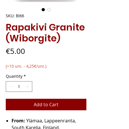
SKU: BI66
Rapakivi Granite
(Wiborgite)
Price
€5.00
(>10 uni. - 4,25€/uni.)
Quantity
*
Add to Cart
From:
Ylämaa, Lappeenranta,
South Karelia, Finland.