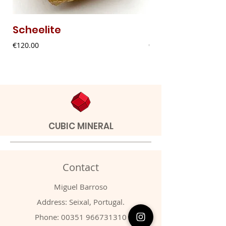
Scheelite
Fibrous Malach
Price
Price
€120.00
€9.00
CUBIC MINERAL
Contact
Miguel Barroso
Address: Seixal, Portugal.
Phone:
00351 966731310