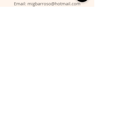
Email:
migbarroso@hotmail.com
Shop
SYSTEMATIC
MINERALS
FOSSILS
ANIMALS
Policy
Shipping & Returns
Store Policy
Payment Methods
FAQ