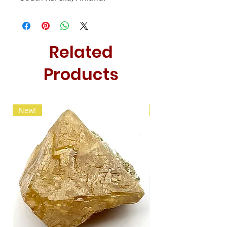
Related
Products
New!
New!