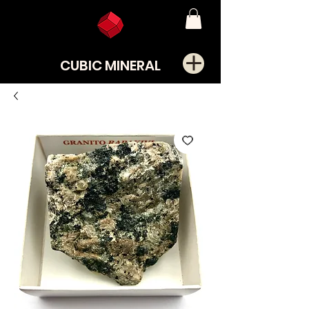
CUBIC MINERAL