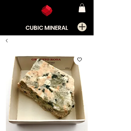
CUBIC MINERAL