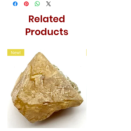
Related
Products
New!
New!