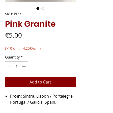
SKU: BI23
Pink Granite
Price
€5.00
(>10 uni. - 4,25€/uni.)
Quantity
*
Add to Cart
From:
Sintra, Lisbon / Portalegre,
Portugal / Galicia, Spain.