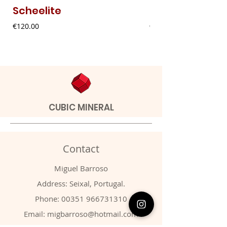
Scheelite
Fibrous Malach
Price
Price
€120.00
€9.00
CUBIC MINERAL
Contact
Miguel Barroso
Address: Seixal, Portugal.
Phone:
00351 966731310
Email:
migbarroso@hotmail.com