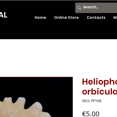
AL
Home
Online Store
Contacts
M
Helioph
orbicula
SKU: PF168
Price
€5.00