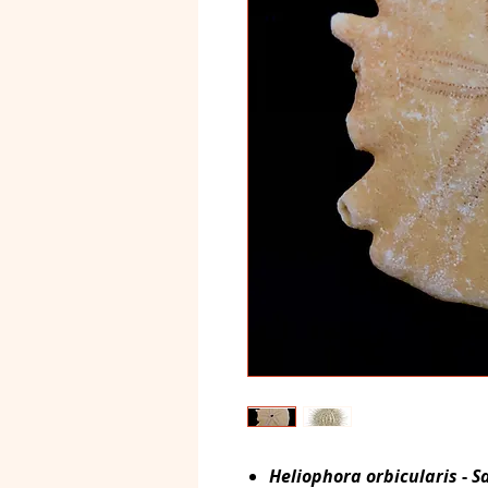
Heliophora orbicularis
-
S