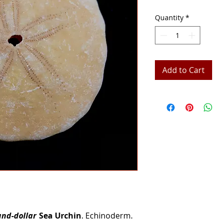
Quantity
*
Add to Cart
and-dollar
Sea Urchin
. Echinoderm.