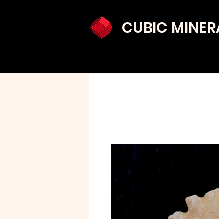
CUBIC MINER