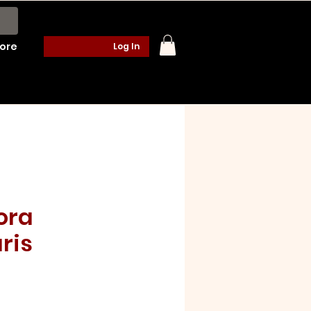
ore
Log In
ora
ris