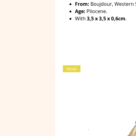
From:
Boujdour, Western 
Age:
Pliocene.
With
3,5 x 3,5 x 0,6cm
.
New!