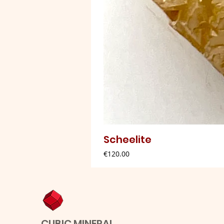
Scheelite
Price
€120.00
CUBIC MINERAL