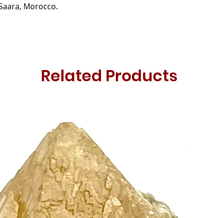
Saara, Morocco.
Related Products