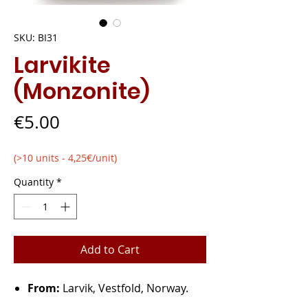
SKU: BI31
Larvikite
(Monzonite)
Price
€5.00
(>10 units - 4,25€/unit)
Quantity
*
Add to Cart
From:
Larvik, Vestfold, Norway.