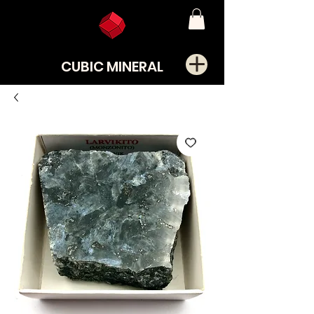
CUBIC MINERAL