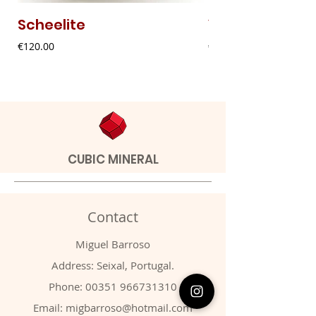
Scheelite
Vanadinite
Price
Price
€120.00
€20.00
CUBIC MINERAL
Contact
Miguel Barroso
Address: Seixal, Portugal.
Phone:
00351 966731310
Email:
migbarroso@hotmail.com