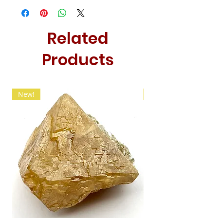
Related
Products
New!
New!