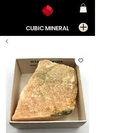
CUBIC MINERAL