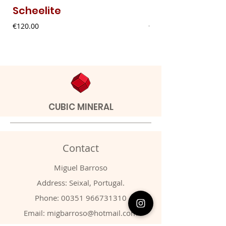
Scheelite
Fibrous Malach
Price
Price
€120.00
€9.00
CUBIC MINERAL
Contact
Miguel Barroso
Address: Seixal, Portugal.
Phone:
00351 966731310
Email:
migbarroso@hotmail.com