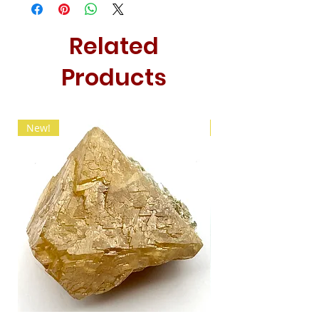
Related
Products
New!
New!