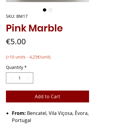
SKU: BM17
Pink Marble
Price
€5.00
(>10 units - 4,25€/unit)
Quantity
*
Add to Cart
From:
Bencatel, Vila Viçosa, Évora,
Portugal