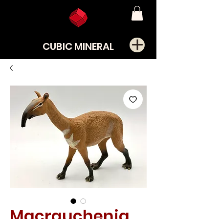
CUBIC MINERAL
Macrauchenia