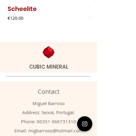
Scheelite
Vanadinite
Price
Price
€120.00
€20.00
CUBIC MINERAL
Contact
Miguel Barroso
Address: Seixal, Portugal.
Phone:
00351 966731310
Email:
migbarroso@hotmail.com