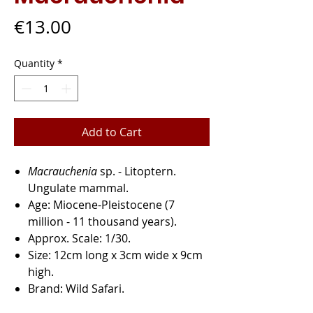
Price
€13.00
Quantity
*
Add to Cart
Macrauchenia
sp.
- Litoptern.
Ungulate mammal.
Age:
Miocene-Pleistocene (7
million - 11 thousand years).
Approx. Scale:
1/30.
Size:
12cm long x 3cm wide x 9cm
high.
Brand:
Wild Safari.