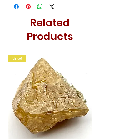
Related
Products
New!
New!