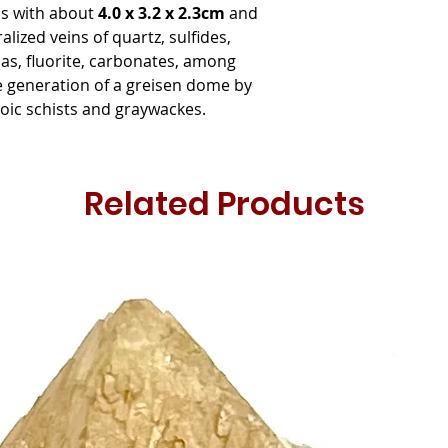
als with about
4.0 x 3.2 x 2.3cm
and
lized veins of quartz, sulfides,
cas, fluorite, carbonates, among
e generation of a greisen dome by
zoic schists and graywackes.
Related Products