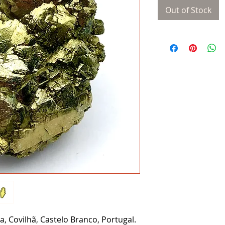
Out of Stock
, Covilhã, Castelo Branco, Portugal.