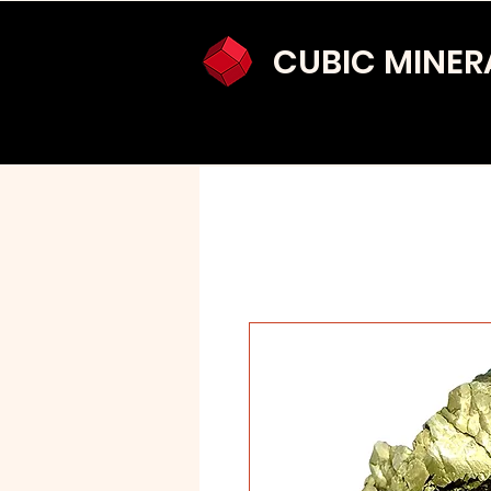
CUBIC MINER