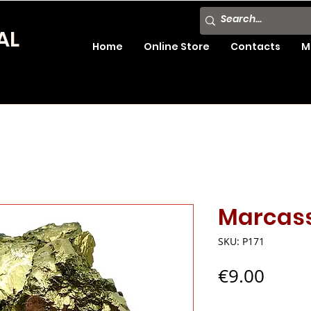
AL
Home
Online Store
Contacts
M
Marcass
SKU: P171
Price
€9.00