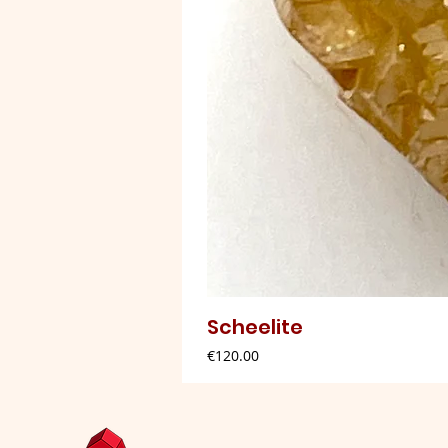
Scheelite
Price
€120.00