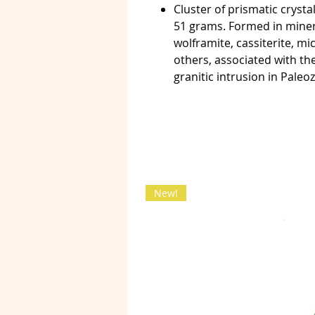
Cluster of prismatic cryst
51 grams. Formed in minera
wolframite, cassiterite, mi
others, associated with th
granitic intrusion in Paleo
New!