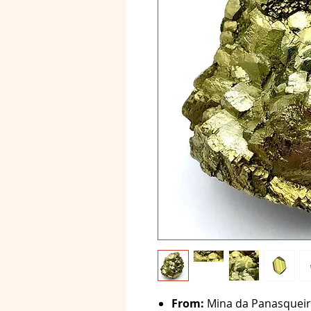
From:
Mina da Panasqueira