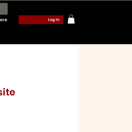
ore
Log In
ite