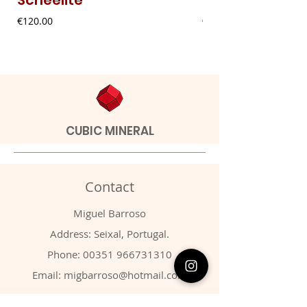
Price
Price
€120.00
€9.00
CUBIC MINERAL
Contact
Miguel Barroso
Address: Seixal, Portugal.
Phone:
00351 966731310
Email:
migbarroso@hotmail.com