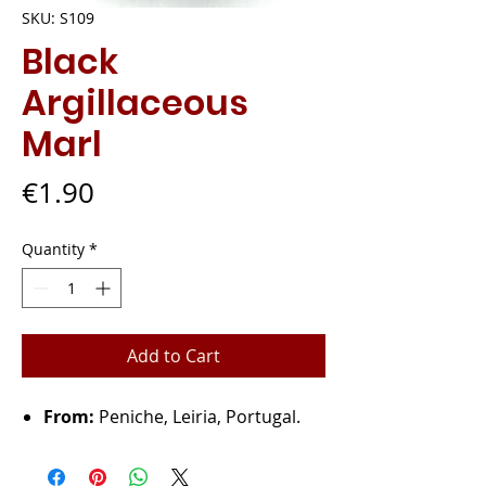
SKU: S109
Black
Argillaceous
Marl
Price
€1.90
Quantity
*
Add to Cart
From:
Peniche, Leiria, Portugal.