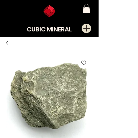
CUBIC MINERAL