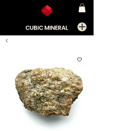
CUBIC MINERAL