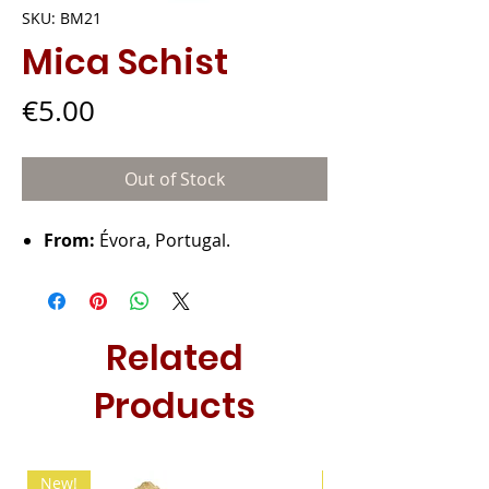
SKU: BM21
Mica Schist
Price
€5.00
Out of Stock
From:
Évora, Portugal.
Related
Products
New!
New!