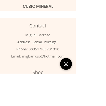
CUBIC MINERAL
Contact
Miguel Barroso
Address: Seixal, Portugal.
Phone:
00351 966731310
Email:
migbarroso@hotmail.com
Shop
SYSTEMATIC
MINERALS
FOSSILS
ANIMALS