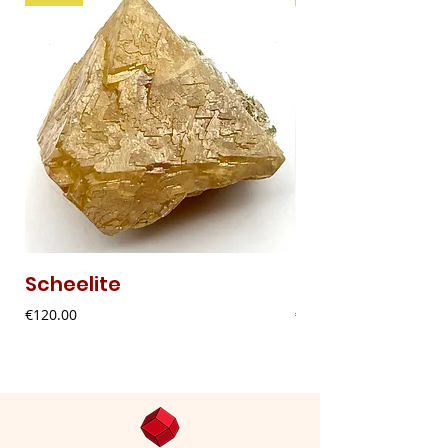
Scheelite
Fibrous Malach
Price
Price
€120.00
€9.00