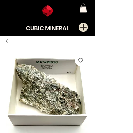
CUBIC MINERAL