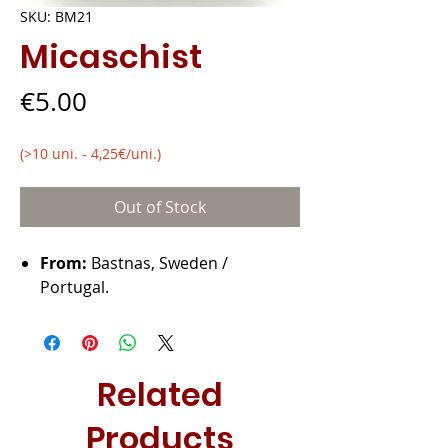
SKU: BM21
Micaschist
Price
€5.00
(>10 uni. - 4,25€/uni.)
Out of Stock
From:
Bastnas, Sweden /
Portugal.
Related
Products