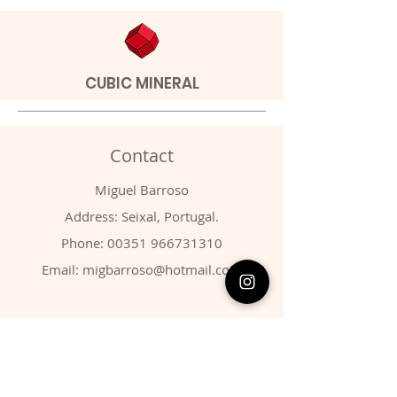
CUBIC MINERAL
Contact
Miguel Barroso
Address: Seixal, Portugal.
Phone:
00351 966731310
Email:
migbarroso@hotmail.com
Shop
SYSTEMATIC
MINERALS