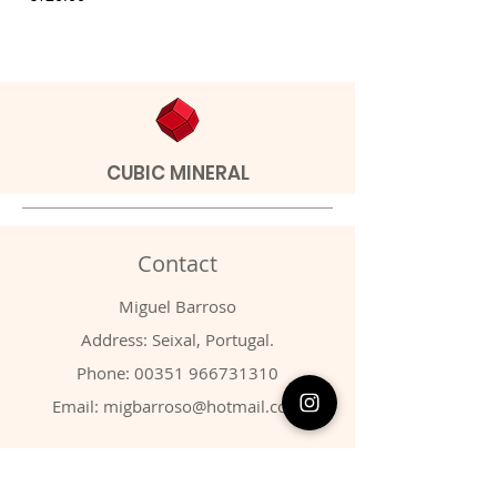
CUBIC MINERAL
Contact
Miguel Barroso
Address: Seixal, Portugal.
Phone:
00351 966731310
Email:
migbarroso@hotmail.com
Shop