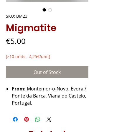
SKU: BM23
Migmatite
Price
€5.00
(>10 units - 4,25€/unit)
Out of Stock
From:
Montemor-o-Novo, Évora /
Ponte da Barca, Viana do Castelo,
Portugal.