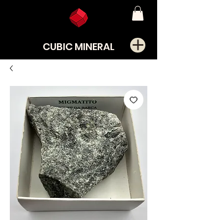
CUBIC MINERAL