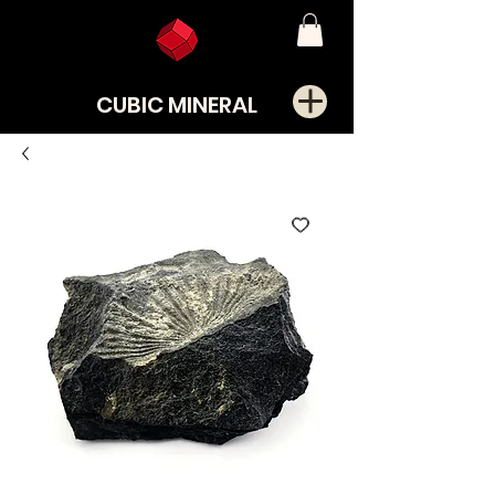
CUBIC MINERAL