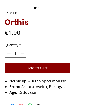
SKU: F101
Orthis
Price
€1.90
Quantity
*
Add to Cart
Orthis
sp.
- Brachiopod mollusc.
From:
Arouca, Aveiro, Portugal.
Age:
Ordovician.