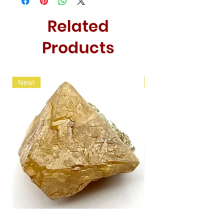
Related
Products
New!
New!