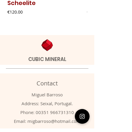
Scheelite
Fibrous Malach
Price
Price
€120.00
€9.00
CUBIC MINERAL
Contact
Miguel Barroso
Address: Seixal, Portugal.
Phone:
00351 966731310
Email:
migbarroso@hotmail.com