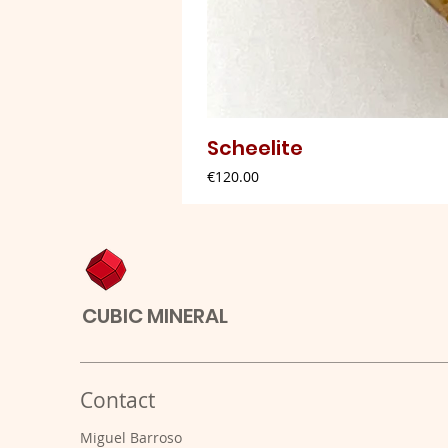
Scheelite
Price
€120.00
CUBIC MINERAL
Contact
Miguel Barroso