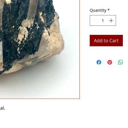
Quantity
*
Add to Cart
al.