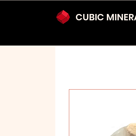
CUBIC MINER