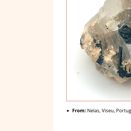
From:
Nelas, Viseu, Portug