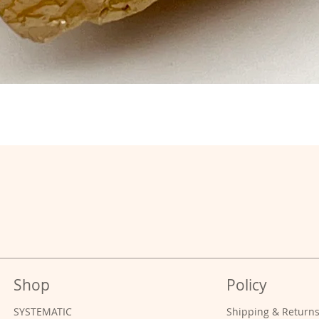
Shop
Policy
SYSTEMATIC
Shipping & Return