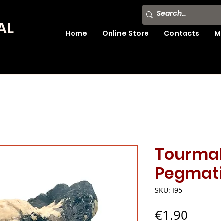
AL
Home
Online Store
Contacts
M
Tourmal
Pegmati
SKU: I95
Price
€1.90