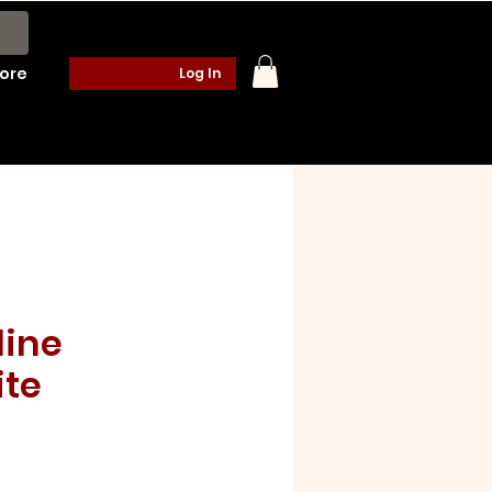
ore
Log In
ine
te