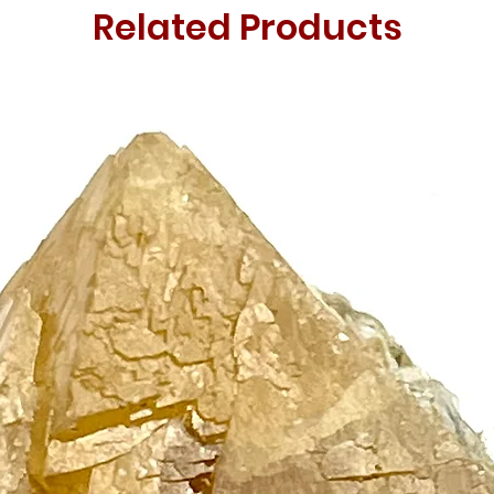
Related Products