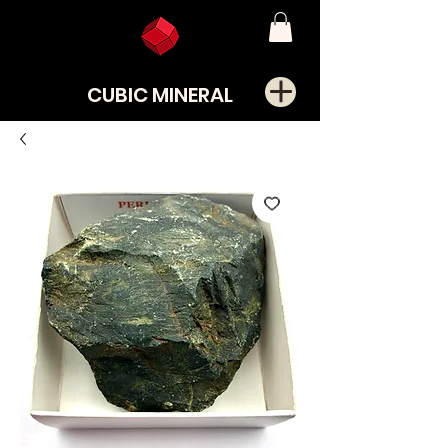
CUBIC MINERAL