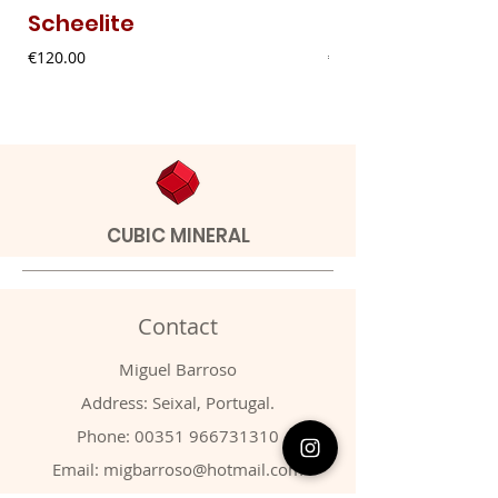
Scheelite
Fibrous Malach
Price
Price
€120.00
€9.00
CUBIC MINERAL
Contact
Miguel Barroso
Address: Seixal, Portugal.
Phone:
00351 966731310
Email:
migbarroso@hotmail.com