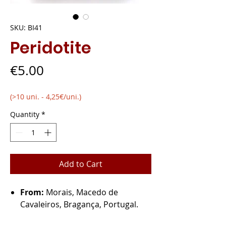
SKU: BI41
Peridotite
Price
€5.00
(>10 uni. - 4,25€/uni.)
Quantity
*
Add to Cart
From:
Morais, Macedo de
Cavaleiros, Bragança, Portugal.