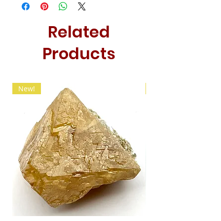
Related
Products
New!
New!