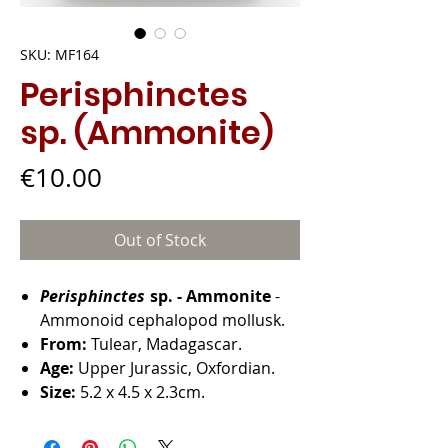
SKU: MF164
Perisphinctes
sp. (Ammonite)
Price
€10.00
Out of Stock
Perisphinctes
sp. - Ammonite
-
Ammonoid cephalopod mollusk.
From:
Tulear, Madagascar.
Age:
Upper Jurassic, Oxfordian.
Size:
5.2 x 4.5 x 2.3cm.