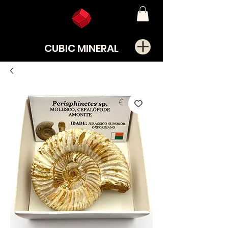
CUBIC MINERAL