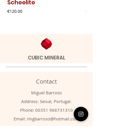
Scheelite
Fibrous Malach
Price
Price
€120.00
€9.00
CUBIC MINERAL
Contact
Miguel Barroso
Address: Seixal, Portugal.
Phone:
00351 966731310
Email:
migbarroso@hotmail.com