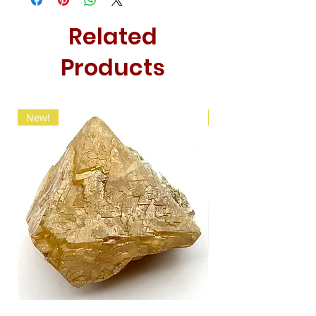
Related
Products
New!
New!