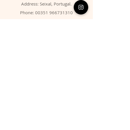
Address: Seixal, Portugal.
Phone:
00351 966731310
Email:
migbarroso@hotmail.com
Shop
SYSTEMATIC
MINERALS
FOSSILS
ANIMALS
Policy
Shipping & Returns
Store Policy
Payment Methods