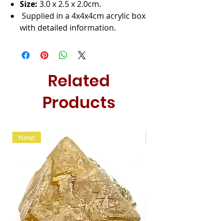
Size:
3.0 x 2.5 x 2.0cm.
Supplied in a 4x4x4cm acrylic box
with detailed information.
Related
Products
New!
New!