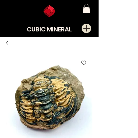
CUBIC MINERAL