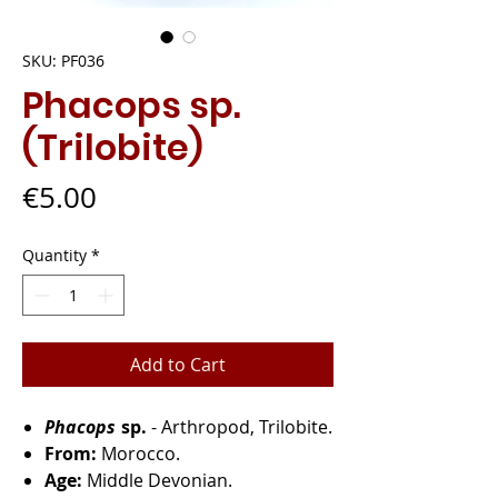
SKU: PF036
Phacops sp.
(Trilobite)
Price
€5.00
Quantity
*
Add to Cart
Phacops
sp.
- Arthropod, Trilobite.
From:
Morocco.
Age:
Middle Devonian.