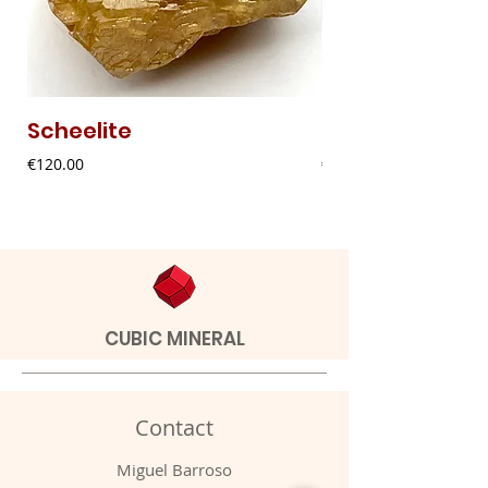
Scheelite
Fibrous Malach
Price
Price
€120.00
€9.00
CUBIC MINERAL
Contact
Miguel Barroso