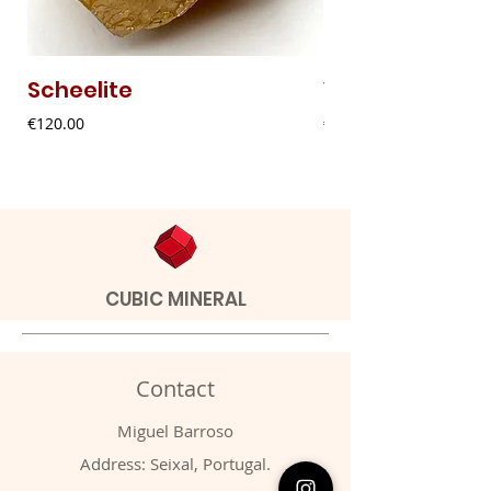
Scheelite
Vanadinite
Price
Price
€120.00
€20.00
CUBIC MINERAL
Contact
Miguel Barroso
Address: Seixal, Portugal.