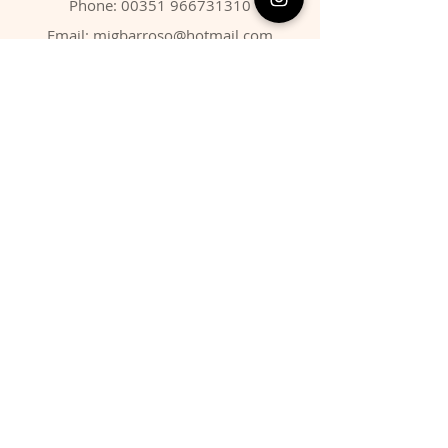
Phone:
00351 966731310
Email:
migbarroso@hotmail.com
Shop
SYSTEMATIC
MINERALS
FOSSILS
ANIMALS
Policy
Shipping & Returns
Store Policy
Payment Methods
FAQ