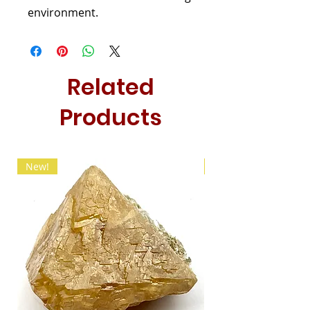
environment.
Related
Products
New!
New!