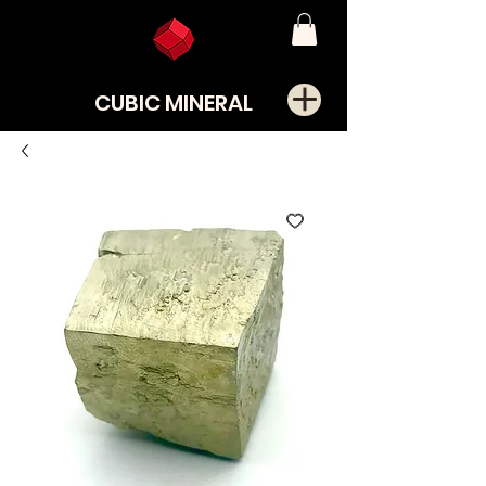
CUBIC MINERAL