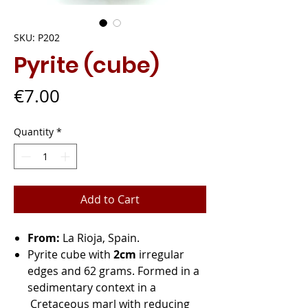
SKU: P202
Pyrite (cube)
Price
€7.00
Quantity
*
Add to Cart
From:
La Rioja, Spain.
Pyrite cube with
2cm
irregular
edges and 62 grams. Formed in a
sedimentary context in a
Cretaceous marl with reducing