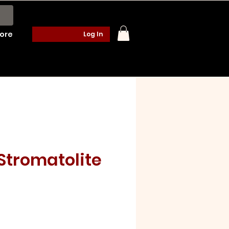
ore
Log In
Stromatolite