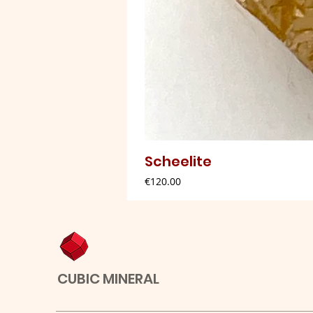
Scheelite
Price
€120.00
CUBIC MINERAL