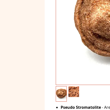
Pseudo Stromatolite
- Are