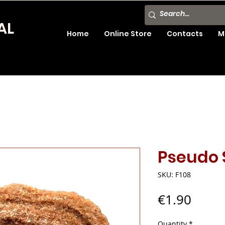
AL
Home
Online Store
Contacts
M
Pseudo 
SKU: F108
Price
€1.90
Quantity
*