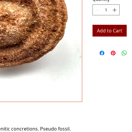
Add to Cart
nitic concretions. Pseudo fossil.