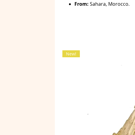
From:
Sahara, Morocco.
New!