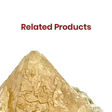
Related Products