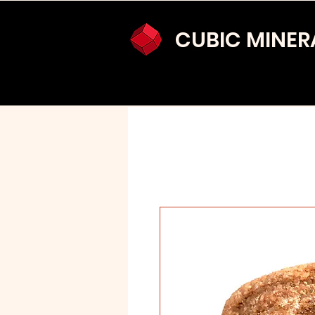
CUBIC MINER