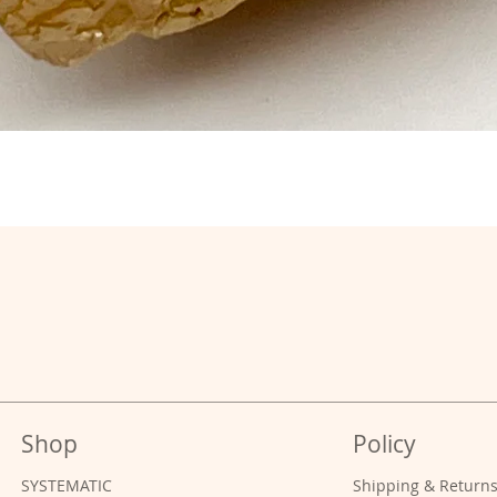
Shop
Policy
SYSTEMATIC
Shipping & Return