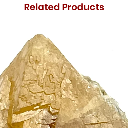
Related Products