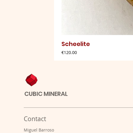
Scheelite
Price
€120.00
CUBIC MINERAL
Contact
Miguel Barroso