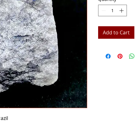
Add to Cart
azil