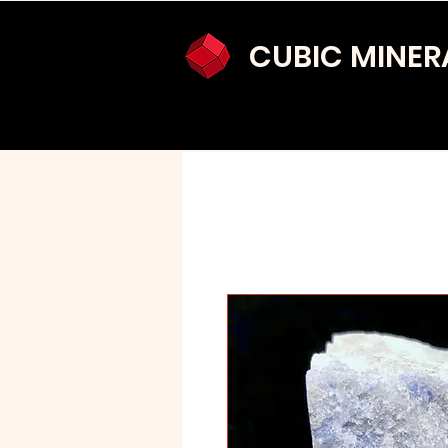
CUBIC MINER