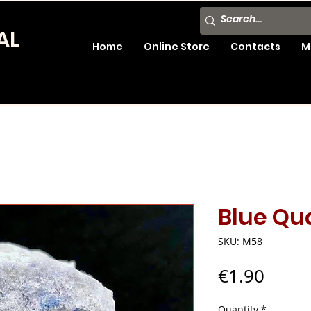
AL
Home
Online Store
Contacts
M
Blue Qua
SKU: M58
Price
€1.90
Quantity
*