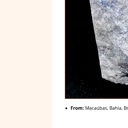
From:
Macaúbas, Bahia, Br