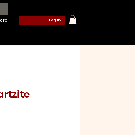
ore
Log In
rtzite