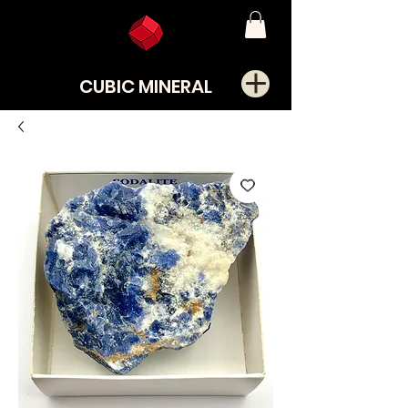
CUBIC MINERAL