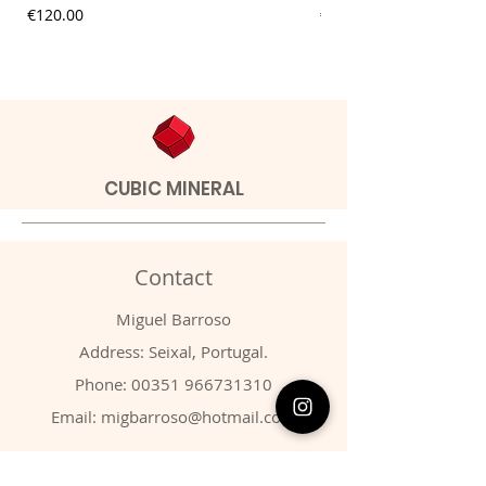
Price
Price
€120.00
€9.00
CUBIC MINERAL
Contact
Miguel Barroso
Address: Seixal, Portugal.
Phone:
00351 966731310
Email:
migbarroso@hotmail.com