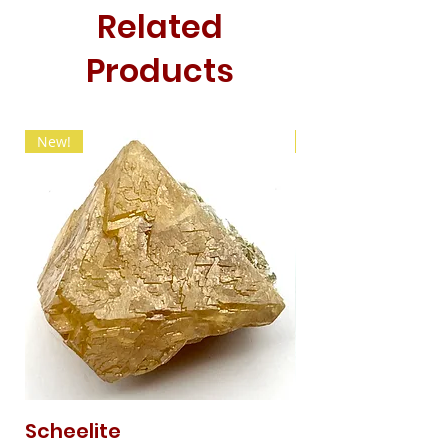
Related
Products
New!
New!
Scheelite
Fibrous Malach