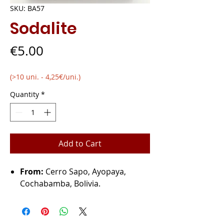
SKU: BA57
Sodalite
Price
€5.00
(>10 uni. - 4,25€/uni.)
Quantity
*
Add to Cart
From:
Cerro Sapo, Ayopaya,
Cochabamba, Bolivia.