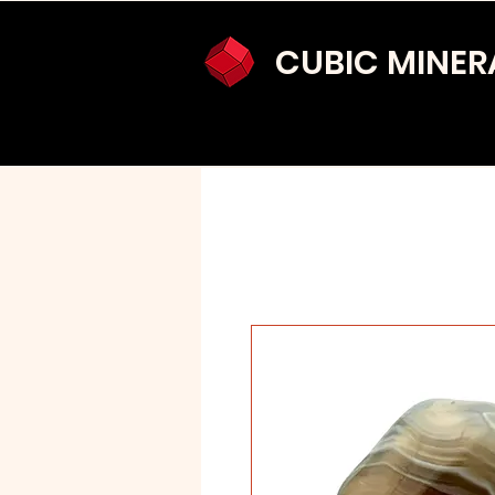
CUBIC MINER