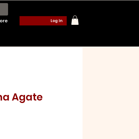
ore
Log In
na Agate