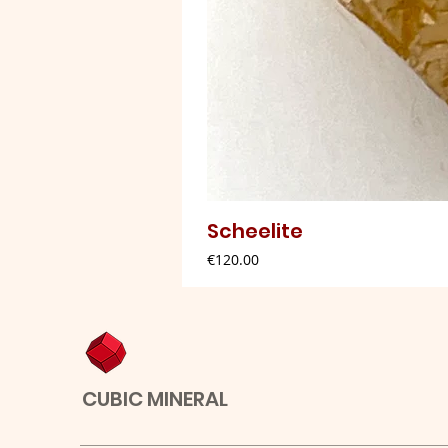
Scheelite
Price
€120.00
CUBIC MINERAL