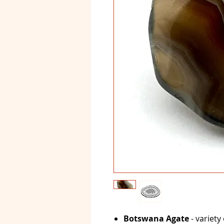
Botswana Agate
- variety