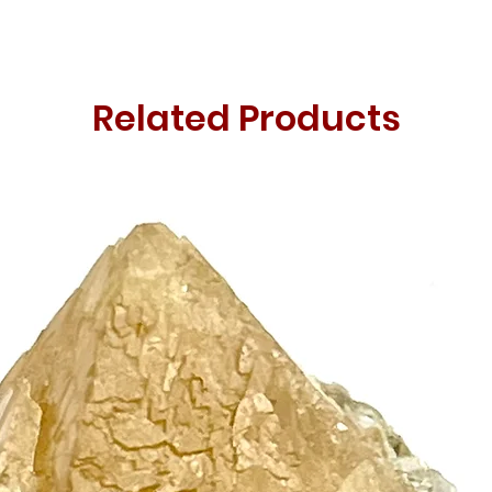
Related Products