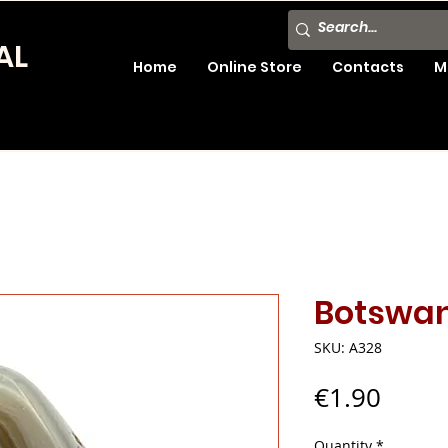
AL
Home
Online Store
Contacts
M
Botswa
SKU: A328
Price
€1.90
Quantity
*