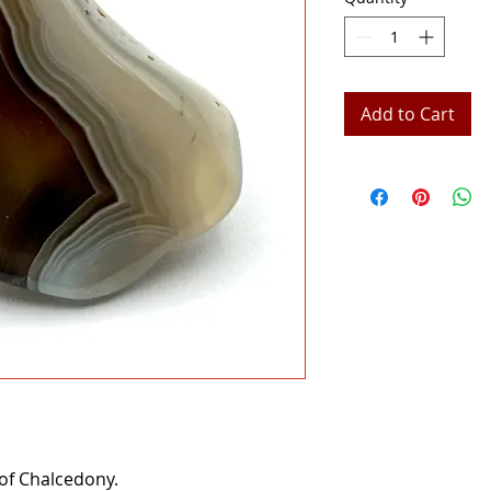
Add to Cart
 of Chalcedony.