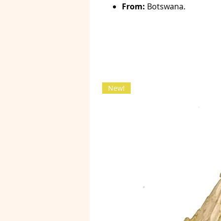
From:
Botswana.
New!