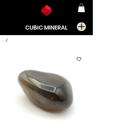
CUBIC MINERAL