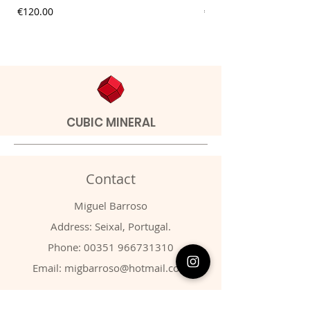
Price
Price
€120.00
€9.00
CUBIC MINERAL
Contact
Miguel Barroso
Address: Seixal, Portugal.
Phone:
00351 966731310
Email:
migbarroso@hotmail.com