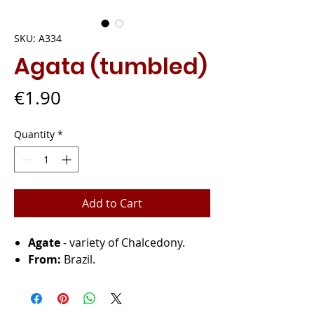
SKU: A334
Agata (tumbled)
Price
€1.90
Quantity
*
Add to Cart
Agate
- variety of Chalcedony.
From:
Brazil.