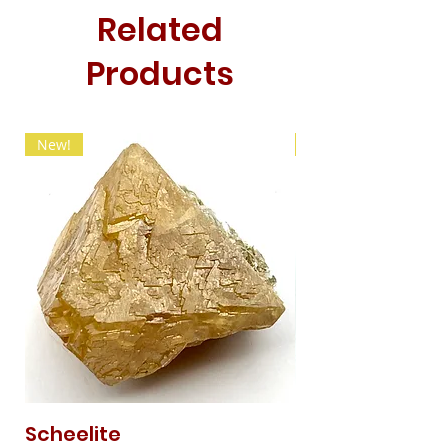
Related
Products
New!
New!
Scheelite
Fibrous Malach