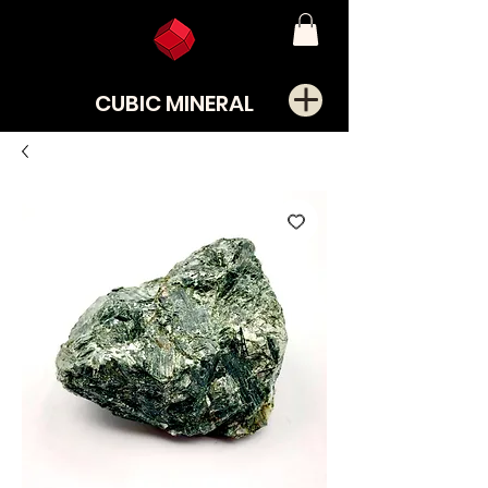
CUBIC MINERAL