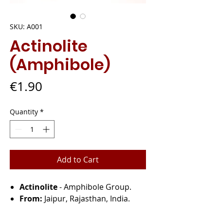
SKU: A001
Actinolite
(Amphibole)
Price
€1.90
Quantity
*
Add to Cart
Actinolite
- Amphibole Group.
From:
Jaipur, Rajasthan, India.