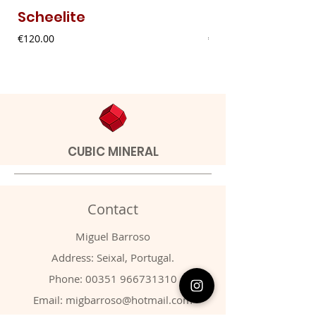
Scheelite
Fibrous Malach
Price
Price
€120.00
€9.00
CUBIC MINERAL
Contact
Miguel Barroso
Address: Seixal, Portugal.
Phone:
00351 966731310
Email:
migbarroso@hotmail.com