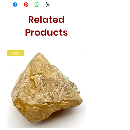
Related
Products
New!
New!