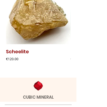
Scheelite
Fibrous Malach
Price
Price
€120.00
€9.00
CUBIC MINERAL