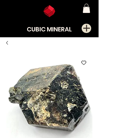
CUBIC MINERAL