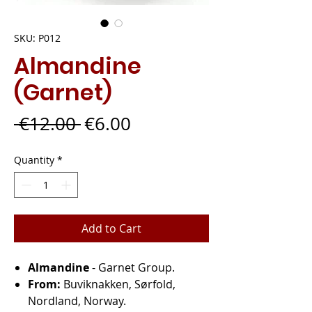
SKU: P012
Almandine
(Garnet)
Regular
Sale
 €12.00 
€6.00
Price
Price
Quantity
*
Add to Cart
Almandine
- Garnet Group.
From:
Buviknakken, Sørfold,
Nordland, Norway.