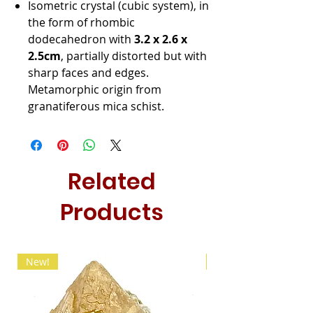
Isometric crystal (cubic system), in
the form of rhombic
dodecahedron with
3.2 x 2.6 x
2.5cm
, partially distorted but with
sharp faces and edges.
Metamorphic origin from
granatiferous mica schist.
Related
Products
New!
New!