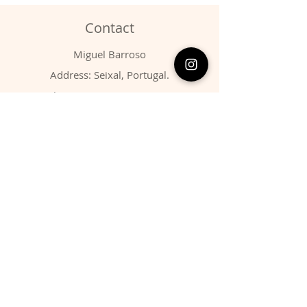
Contact
Miguel Barroso
Address: Seixal, Portugal.
Phone:
00351 966731310
Email:
migbarroso@hotmail.com
Shop
SYSTEMATIC
MINERALS
FOSSILS
ANIMALS
Policy