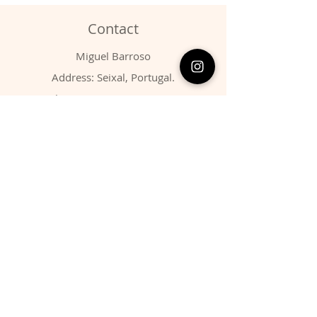
Contact
Miguel Barroso
Address: Seixal, Portugal.
Phone:
00351 966731310
Email:
migbarroso@hotmail.com
Shop
SYSTEMATIC
MINERALS
FOSSILS
ANIMALS
Policy