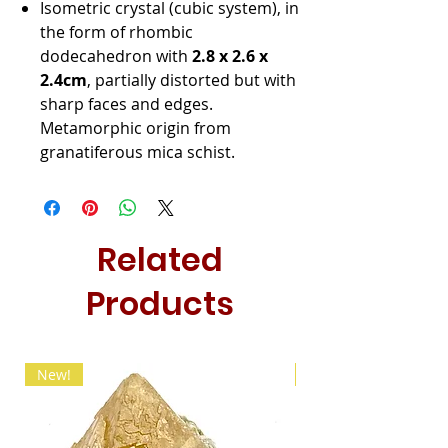
Isometric crystal (cubic system), in
the form of rhombic
dodecahedron with
2.8 x 2.6 x
2.4cm
, partially distorted but with
sharp faces and edges.
Metamorphic origin from
granatiferous mica schist.
Related
Products
New!
New!