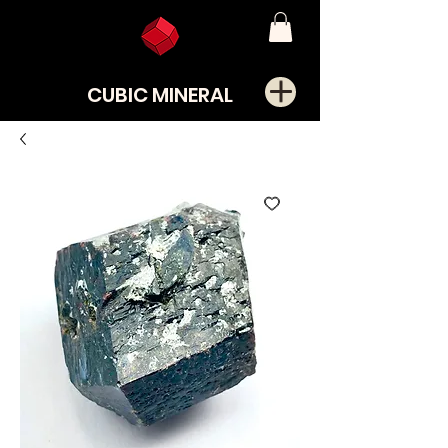
CUBIC MINERAL