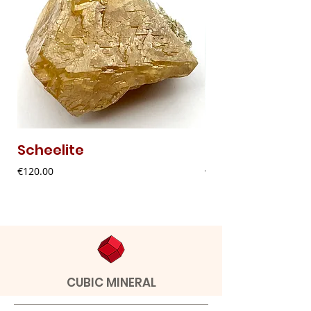
Scheelite
Fibrous Malach
Price
Price
€120.00
€9.00
CUBIC MINERAL