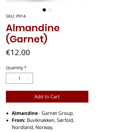
SKU: P014
Almandine
(Garnet)
Price
€12.00
Quantity
*
Add to Cart
Almandine
- Garnet Group.
From:
Buviknakken, Sørfold,
Nordland, Norway.