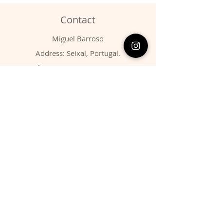
Contact
Miguel Barroso
Address: Seixal, Portugal.
Phone:
00351 966731310
Email:
migbarroso@hotmail.com
Shop
SYSTEMATIC
MINERALS
FOSSILS
ANIMALS
Policy