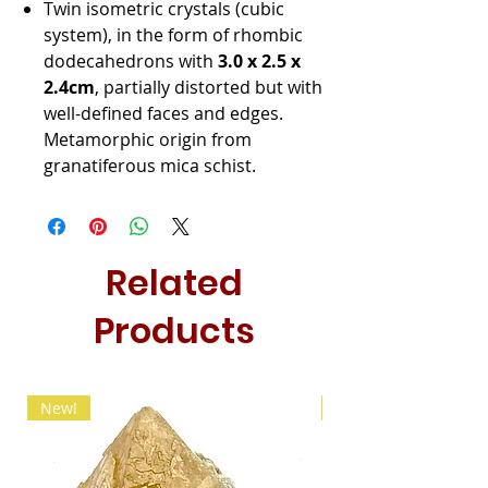
Twin isometric crystals (cubic
system), in the form of rhombic
dodecahedrons with
3.0 x 2.5 x
2.4cm
, partially distorted but with
well-defined faces and edges.
Metamorphic origin from
granatiferous mica schist.
Related
Products
New!
New!