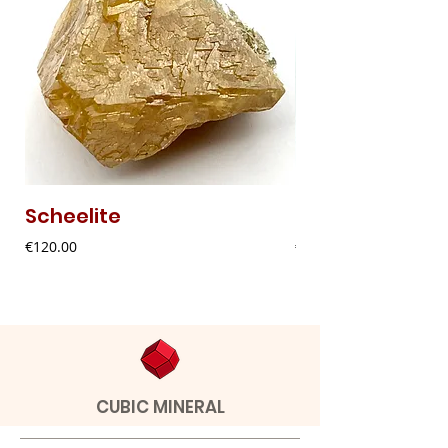
Scheelite
Fibrous Malach
Price
Price
€120.00
€9.00
CUBIC MINERAL