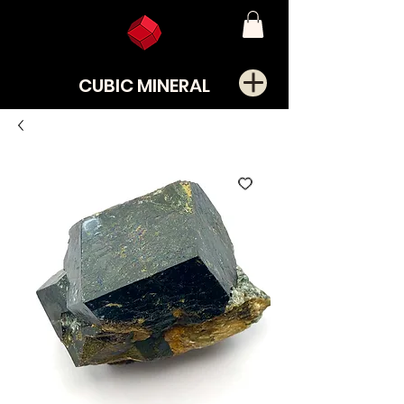
CUBIC MINERAL