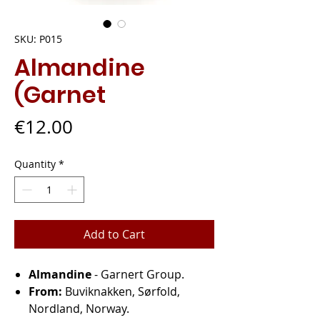
SKU: P015
Almandine
(Garnet
Price
€12.00
Quantity
*
Add to Cart
Almandine
- Garnert Group.
From:
Buviknakken, Sørfold,
Nordland, Norway.