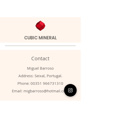
CUBIC MINERAL
Contact
Miguel Barroso
Address: Seixal, Portugal.
Phone:
00351 966731310
Email:
migbarroso@hotmail.com
Shop