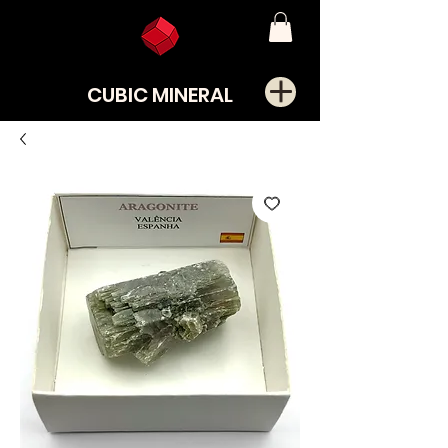
CUBIC MINERAL