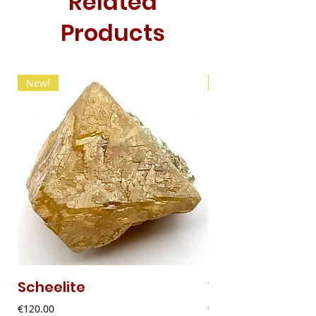
Related
Products
New!
New!
Scheelite
Vanadinite
Price
Price
€120.00
€20.00