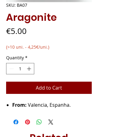
SKU: BA07
Aragonite
Price
€5.00
(>10 uni. - 4,25€/uni.)
Quantity
*
Add to Cart
From:
Valencia, Espanha.