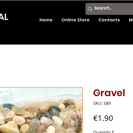
AL
Home
Online Store
Contacts
M
Gravel
SKU: S89
Price
€1.90
Quantity
*