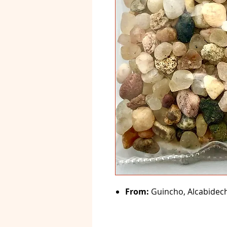
From:
Guincho, Alcabideche