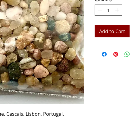
Add to Cart
, Cascais, Lisbon, Portugal.