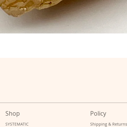
Shop
Policy
SYSTEMATIC
Shipping & Return