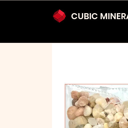
CUBIC MINER