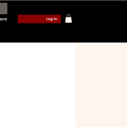
ore
Log In