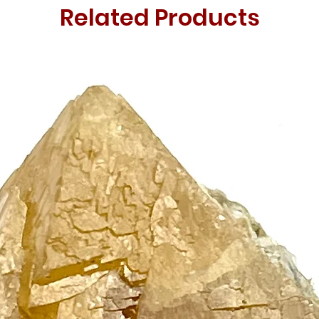
Related Products