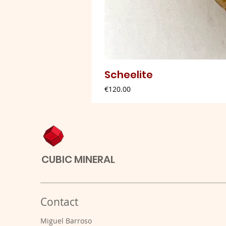
Scheelite
Price
€120.00
CUBIC MINERAL
Contact
Miguel Barroso